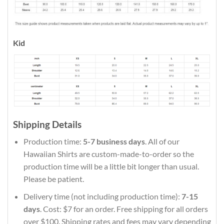
Kid
Shipping Details
Production time:
5-7 business days
. All of our
Hawaiian Shirts are custom-made-to-order so the
production time will be a little bit longer than usual.
Please be patient.
Delivery time (not including production time):
7-15
days
. Cost: $7 for an order. Free shipping for all orders
over $100. Shipping rates and fees may vary depending