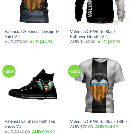
Valencia CF Special Design T-
Valencia CF White Black
Shirt V2
Pullover Hoodie V2
AUD $
70.00
AUD $
44.99
AUD $
110.00
AUD $
69.99
-38%
-36%
Valencia CF Black High Top
Valencia CF White Black T-Shirt
Shoes V3
AUD $
70.00
AUD $
44.99
AUD $
160.00
AUD $
99.99