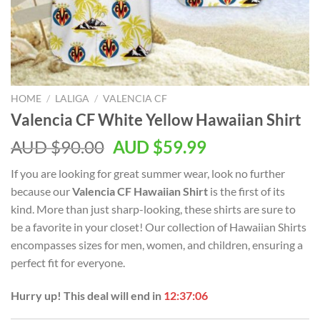
HOME
/
LALIGA
/
VALENCIA CF
Valencia CF White Yellow Hawaiian Shirt
AUD $
90.00
AUD $
59.99
If you are looking for great summer wear, look no further
because our
Valencia CF Hawaiian Shirt
is the first of its
kind. More than just sharp-looking, these shirts are sure to
be a favorite in your closet! Our collection of Hawaiian Shirts
encompasses sizes for men, women, and children, ensuring a
perfect fit for everyone.
Hurry up! This deal will end in
12:37:05