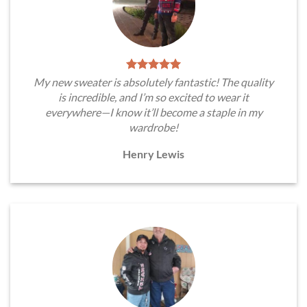
My new sweater is absolutely fantastic! The quality
is incredible, and I’m so excited to wear it
everywhere—I know it’ll become a staple in my
wardrobe!
Henry Lewis