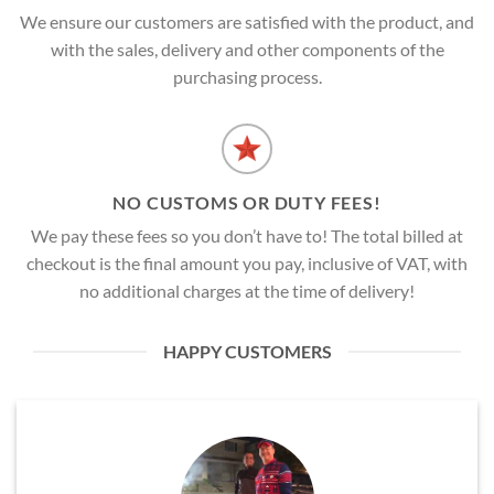
We ensure our customers are satisfied with the product, and
with the sales, delivery and other components of the
purchasing process.
NO CUSTOMS OR DUTY FEES!
We pay these fees so you don’t have to! The total billed at
checkout is the final amount you pay, inclusive of VAT, with
no additional charges at the time of delivery!
HAPPY CUSTOMERS