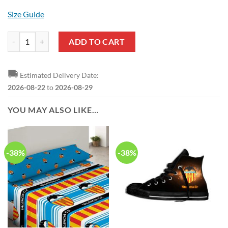
Size Guide
Valencia CF White Yellow Hawaiian Shirt quantity
ADD TO CART
🚚
Estimated Delivery Date:
2026-08-22
to
2026-08-29
YOU MAY ALSO LIKE…
-38%
-38%