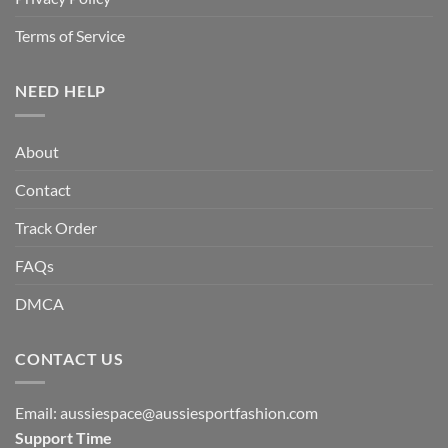
Terms of Service
NEED HELP
About
Contact
Track Order
FAQs
DMCA
CONTACT US
Email:
aussiespace@aussiesportfashion.com
Support Time