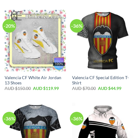
-20%
-36%
Valencia CF White Air Jordan
Valencia CF Special Edition T-
13 Shoes
Shirt
AUD $
150.00
AUD $
119.99
AUD $
70.00
AUD $
44.99
-36%
-36%