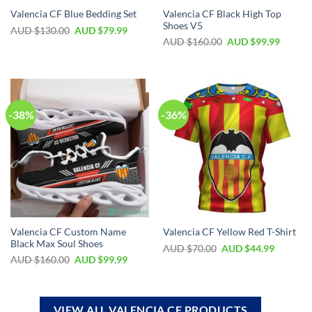
Valencia CF Black High Top
Valencia CF Blue Bedding Set
Shoes V5
AUD $
130.00
AUD $
79.99
AUD $
160.00
AUD $
99.99
-38%
-36%
Valencia CF Custom Name
Valencia CF Yellow Red T-Shirt
Black Max Soul Shoes
AUD $
70.00
AUD $
44.99
AUD $
160.00
AUD $
99.99
VIEW ALL VALENCIA CF PRODUCTS