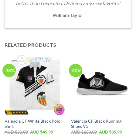
better than I expected. Definitely my new favorite!
William Taylor
RELATED PRODUCTS
-38%
-40%
Valencia CF White Black Polo
Valencia CF Black Running
Shirt
Shoes V3
AUD $
80.00
AUD $
49.99
AUD $
150.00
AUD $
89.99