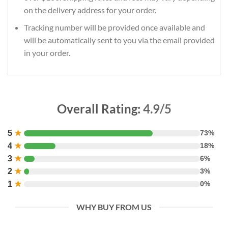
on the delivery address for your order.
Tracking number will be provided once available and
will be automatically sent to you via the email provided
in your order.
Overall Rating:
4.9/5
5
★
73%
4
★
18%
3
★
6%
2
★
3%
1
★
0%
WHY BUY FROM US