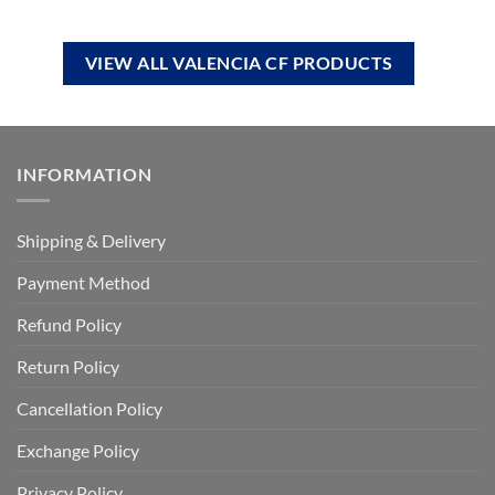
VIEW ALL VALENCIA CF PRODUCTS
INFORMATION
Shipping & Delivery
Payment Method
Refund Policy
Return Policy
Cancellation Policy
Exchange Policy
Privacy Policy