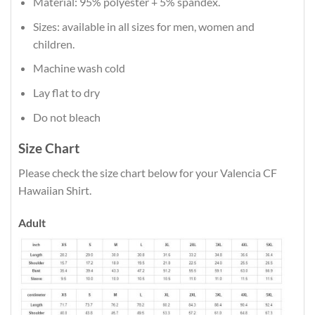
Material: 95% polyester + 5% spandex.
Sizes: available in all sizes for men, women and
children.
Machine wash cold
Lay flat to dry
Do not bleach
Size Chart
Please check the size chart below for your Valencia CF
Hawaiian Shirt.
Adult