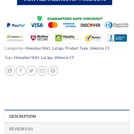
Categories:
Hawaiian Shirt
,
LaLiga
,
Product Type
,
Valencia CF
Tags:
Hawaiian Shirt
,
LaLiga
,
Valencia CF
DESCRIPTION
REVIEWS (0)