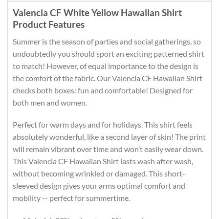
Valencia CF White Yellow Hawaiian Shirt
Product Features
Summer is the season of parties and social gatherings, so
undoubtedly you should sport an exciting patterned shirt
to match! However, of equal importance to the design is
the comfort of the fabric. Our Valencia CF Hawaiian Shirt
checks both boxes: fun and comfortable! Designed for
both men and women.
Perfect for warm days and for holidays. This shirt feels
absolutely wonderful, like a second layer of skin! The print
will remain vibrant over time and won’t easily wear down.
This Valencia CF Hawaiian Shirt lasts wash after wash,
without becoming wrinkled or damaged. This short-
sleeved design gives your arms optimal comfort and
mobility -- perfect for summertime.