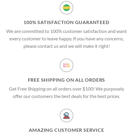
100% SATISFACTION GUARANTEED
We are committed to 100% customer satisfaction and want
every customer to leave happy. If you have any concerns,
please contact us and we will make it right!
FREE SHIPPING ON ALL ORDERS
Get Free Shipping on all orders over $100! We purposely
offer our customers the best deals for the best prices.
AMAZING CUSTOMER SERVICE