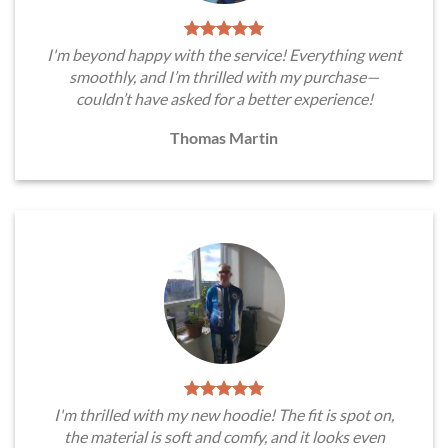
I'm beyond happy with the service! Everything went
smoothly, and I’m thrilled with my purchase—
couldn’t have asked for a better experience!
Thomas Martin
I'm thrilled with my new hoodie! The fit is spot on,
the material is soft and comfy, and it looks even