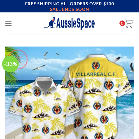
FREE SHIPPING ALL ORDERS OVER $100
Skip
SALE ENDS SOON
to
content
0
-33%