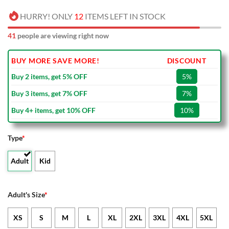
HURRY! ONLY
12
ITEMS LEFT IN STOCK
41
people are viewing right now
BUY MORE SAVE MORE!
DISCOUNT
Buy 2 items, get 5% OFF
5%
Buy 3 items, get 7% OFF
7%
Buy 4+ items, get 10% OFF
10%
Type
*
Adult
Kid
Adult's Size
*
XS
S
M
L
XL
2XL
3XL
4XL
5XL