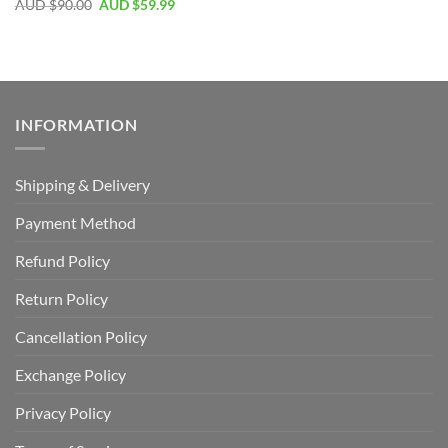
AUD $
90.00
AUD $
59.99
INFORMATION
Shipping & Delivery
Payment Method
Refund Policy
Return Policy
Cancellation Policy
Exchange Policy
Privacy Policy