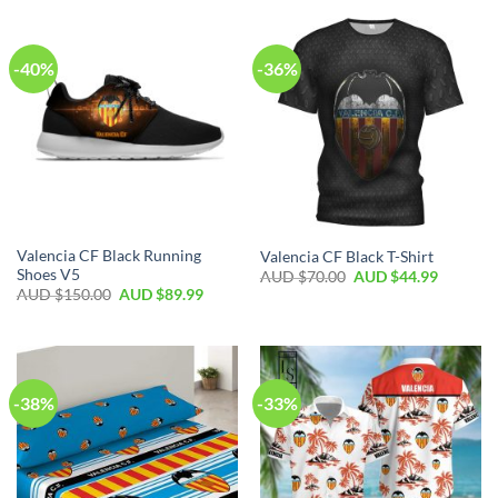
-40%
-36%
Valencia CF Black Running
Valencia CF Black T-Shirt
Shoes V5
AUD $
70.00
AUD $
44.99
AUD $
150.00
AUD $
89.99
-38%
-33%