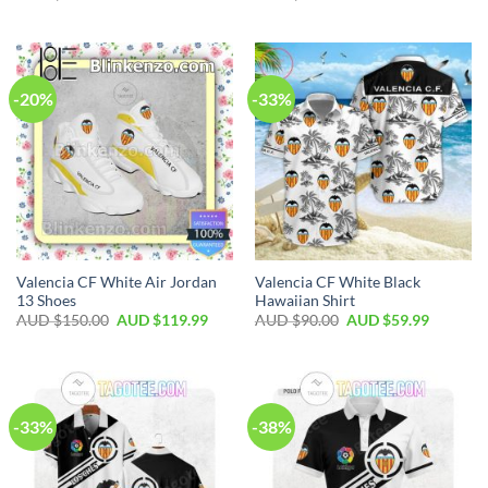
-20%
-33%
Valencia CF White Air Jordan
Valencia CF White Black
13 Shoes
Hawaiian Shirt
AUD $
150.00
AUD $
119.99
AUD $
90.00
AUD $
59.99
-33%
-38%