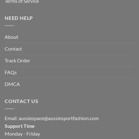
Terms of Service
NEED HELP
About
Contact
Track Order
FAQs
DMCA
CONTACT US
Email:
aussiespace@aussiesportfashion.com
Support Time
Monday - Friday