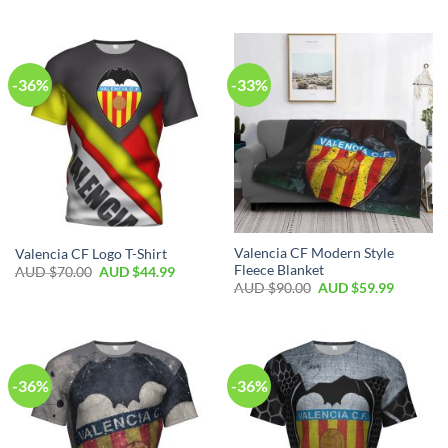
-36%
-33%
Valencia CF Modern Style
Valencia CF Logo T-Shirt
Fleece Blanket
AUD $
70.00
AUD $
44.99
AUD $
90.00
AUD $
59.99
-36%
-36%