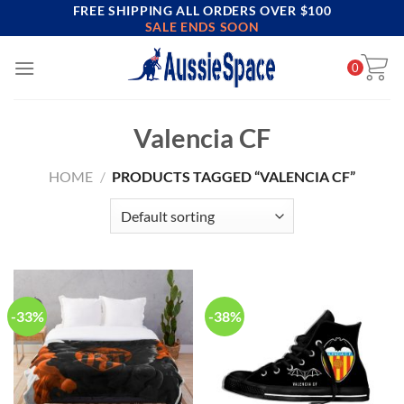
FREE SHIPPING ALL ORDERS OVER $100
Skip
SALE ENDS SOON
to
content
0
Valencia CF
HOME
/
PRODUCTS TAGGED “VALENCIA CF”
-33%
-38%