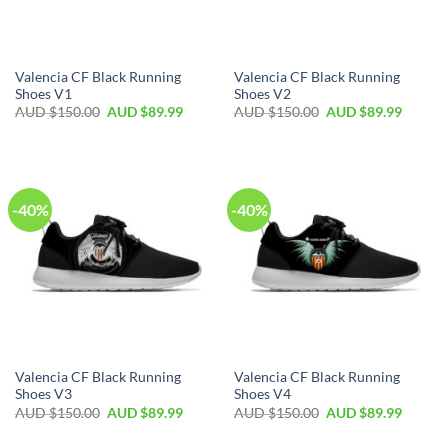
Valencia CF Black Running
Valencia CF Black Running
Shoes V1
Shoes V2
AUD $
150.00
AUD $
89.99
AUD $
150.00
AUD $
89.99
-40%
-40%
Valencia CF Black Running
Valencia CF Black Running
Shoes V3
Shoes V4
AUD $
150.00
AUD $
89.99
AUD $
150.00
AUD $
89.99