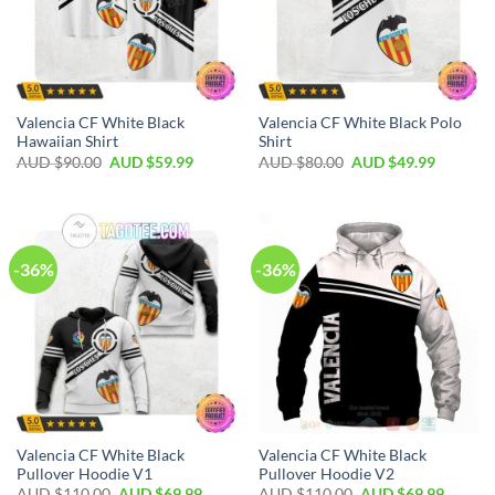
Valencia CF White Black
Valencia CF White Black Polo
Hawaiian Shirt
Shirt
AUD $
90.00
AUD $
59.99
AUD $
80.00
AUD $
49.99
-36%
-36%
Valencia CF White Black
Valencia CF White Black
Pullover Hoodie V1
Pullover Hoodie V2
AUD $
110.00
AUD $
69.99
AUD $
110.00
AUD $
69.99