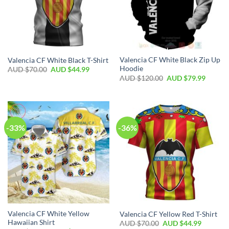
Valencia CF White Black Zip Up
Valencia CF White Black T-Shirt
Hoodie
AUD $
70.00
AUD $
44.99
AUD $
120.00
AUD $
79.99
-33%
-36%
Valencia CF White Yellow
Valencia CF Yellow Red T-Shirt
Hawaiian Shirt
AUD $
70.00
AUD $
44.99