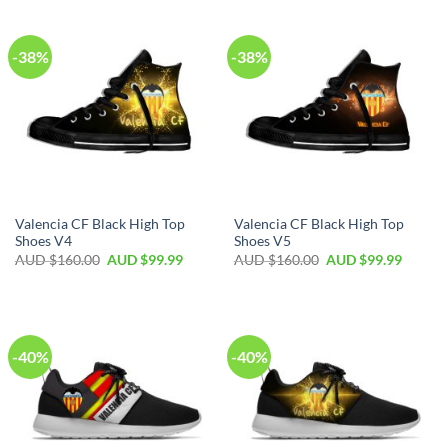
-38%
-38%
Valencia CF Black High Top
Valencia CF Black High Top
Shoes V4
Shoes V5
AUD $
160.00
AUD $
99.99
AUD $
160.00
AUD $
99.99
-40%
-40%