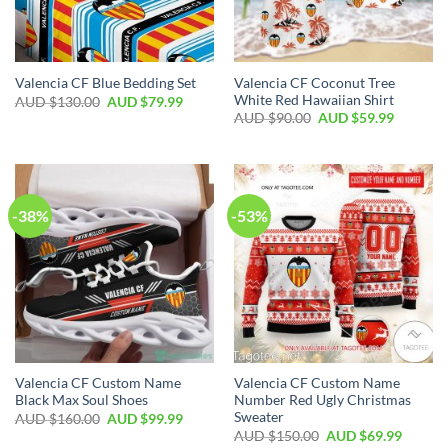
Valencia CF Coconut Tree
Valencia CF Blue Bedding Set
White Red Hawaiian Shirt
AUD $
130.00
AUD $
79.99
AUD $
90.00
AUD $
59.99
-38%
-53%
Valencia CF Custom Name
Valencia CF Custom Name
Black Max Soul Shoes
Number Red Ugly Christmas
Sweater
AUD $
160.00
AUD $
99.99
AUD $
150.00
AUD $
69.99