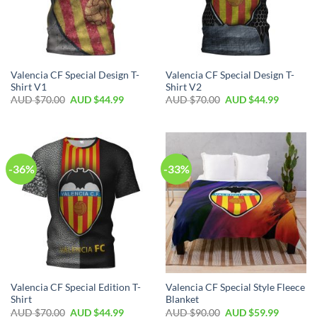
Valencia CF Special Design T-
Valencia CF Special Design T-
Shirt V1
Shirt V2
AUD $
70.00
AUD $
44.99
AUD $
70.00
AUD $
44.99
-36%
-33%
Valencia CF Special Edition T-
Valencia CF Special Style Fleece
Shirt
Blanket
AUD $
70.00
AUD $
44.99
AUD $
90.00
AUD $
59.99