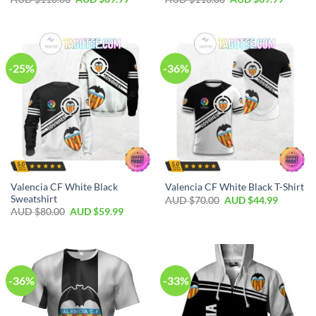
-25%
-36%
Valencia CF White Black
Valencia CF White Black T-Shirt
Sweatshirt
AUD $
70.00
AUD $
44.99
AUD $
80.00
AUD $
59.99
-36%
-33%