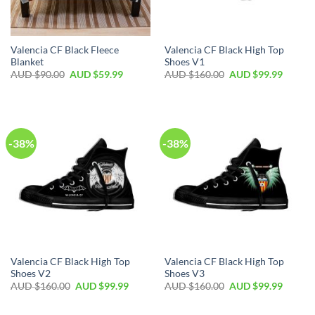
Valencia CF Black Fleece
Valencia CF Black High Top
Blanket
Shoes V1
AUD $
90.00
AUD $
59.99
AUD $
160.00
AUD $
99.99
-38%
-38%
Valencia CF Black High Top
Valencia CF Black High Top
Shoes V2
Shoes V3
AUD $
160.00
AUD $
99.99
AUD $
160.00
AUD $
99.99