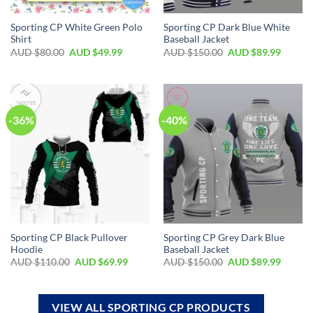
Sporting CP White Green Polo
Sporting CP Dark Blue White
Shirt
Baseball Jacket
AUD $
80.00
AUD $
49.99
AUD $
150.00
AUD $
89.99
-36%
-40%
Sporting CP Black Pullover
Sporting CP Grey Dark Blue
Hoodie
Baseball Jacket
AUD $
110.00
AUD $
69.99
AUD $
150.00
AUD $
89.99
VIEW ALL SPORTING CP PRODUCTS