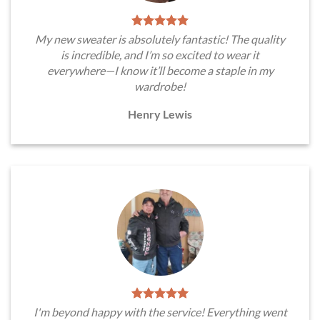
My new sweater is absolutely fantastic! The quality
is incredible, and I’m so excited to wear it
everywhere—I know it’ll become a staple in my
wardrobe!
Henry Lewis
I'm beyond happy with the service! Everything went