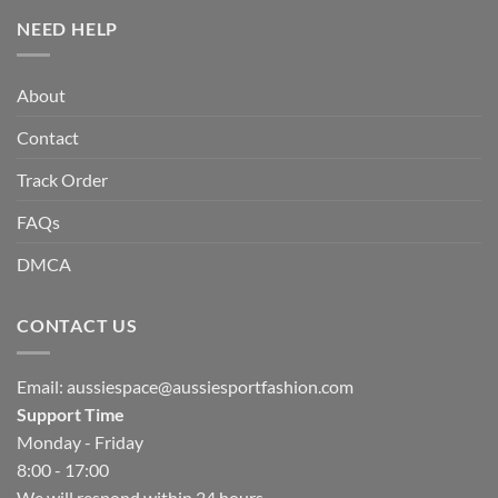
NEED HELP
About
Contact
Track Order
FAQs
DMCA
CONTACT US
Email:
aussiespace@aussiesportfashion.com
Support Time
Monday - Friday
8:00 - 17:00
We will respond within 24 hours.