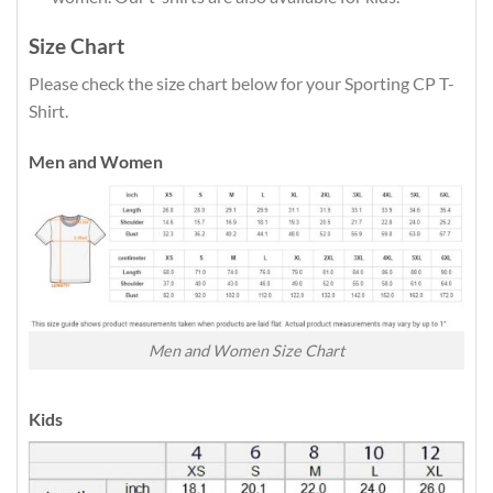
Size Chart
Please check the size chart below for your Sporting CP T-
Shirt.
Men and Women
Men and Women Size Chart
Kids