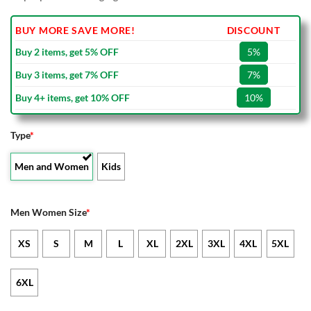
BUY MORE SAVE MORE!
DISCOUNT
Buy 2 items, get 5% OFF
5%
Buy 3 items, get 7% OFF
7%
Buy 4+ items, get 10% OFF
10%
Type
*
Men and Women
Kids
Men Women Size
*
XS
S
M
L
XL
2XL
3XL
4XL
5XL
6XL