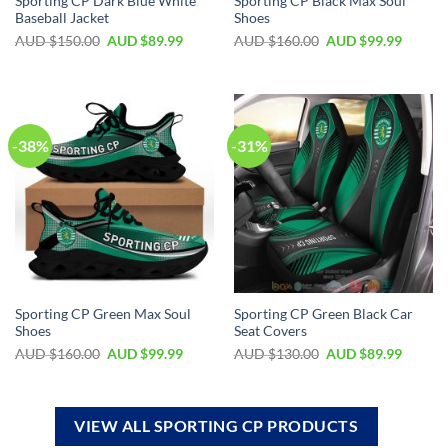
Sporting CP Dark Blue White
Sporting CP Black Max Soul
Baseball Jacket
Shoes
AUD $
150.00
AUD $
89.99
AUD $
160.00
AUD $
99.99
-38%
-31%
Sporting CP Green Max Soul
Sporting CP Green Black Car
Shoes
Seat Covers
AUD $
160.00
AUD $
99.99
AUD $
130.00
AUD $
89.99
VIEW ALL SPORTING CP PRODUCTS