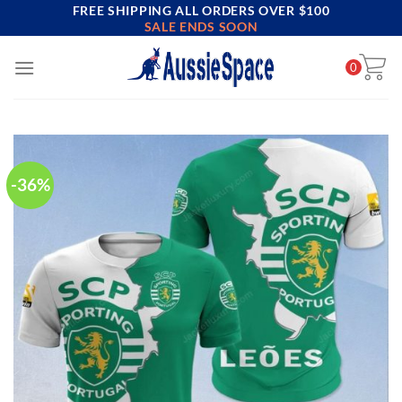
FREE SHIPPING ALL ORDERS OVER $100
Skip
SALE ENDS SOON
to
content
0
-36%