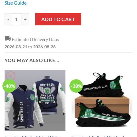
Size Guide
Sporting CP White Green T-Shirt V1 quantity
ADD TO CART
🚚
Estimated Delivery Date:
2026-08-21
to
2026-08-28
YOU MAY ALSO LIKE…
-40%
-38%