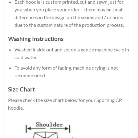
Each hoodie is custom printed, cut and sewn just for
you when you place your order – there may be small
differences in the design on the seams and / or arms
due to the custom nature of the production process.
Washing Instructions
Washed inside out and set on a gentle machine cycle in
cold water.
To avoid any form of fading, machine drying is not
recommended.
Size Chart
Please check the size chart below for your Sporting CP
hoodie.