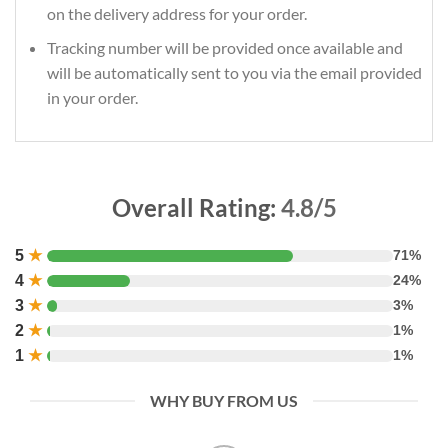
on the delivery address for your order.
Tracking number will be provided once available and
will be automatically sent to you via the email provided
in your order.
Overall Rating:
4.8/5
5
★
71%
4
★
24%
3
★
3%
2
★
1%
1
★
1%
WHY BUY FROM US