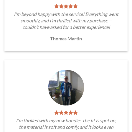
I'm beyond happy with the service! Everything went
smoothly, and I’m thrilled with my purchase—
couldn’t have asked for a better experience!
Thomas Martin
I'm thrilled with my new hoodie! The fit is spot on,
the material is soft and comfy, and it looks even