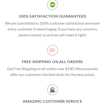
100% SATISFACTION GUARANTEED
We are committed to 100% customer satisfaction and want
every customer to leave happy. If you have any concerns,
please contact us and we will make it right!
FREE SHIPPING ON ALL ORDERS
Get Free Shipping on all orders over $100! We purposely
offer our customers the best deals for the best prices.
AMAZING CUSTOMER SERVICE