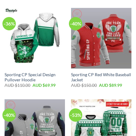
-36%
-40%
Sporting CP Special Design
Sporting CP Red White Baseball
Pullover Hoodie
Jacket
AUD $
110.00
AUD $
69.99
AUD $
150.00
AUD $
89.99
-40%
-53%