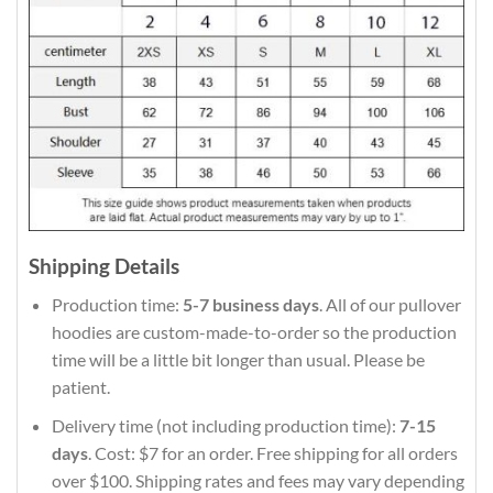
Shipping Details
Production time:
5-7 business days
. All of our pullover
hoodies are custom-made-to-order so the production
time will be a little bit longer than usual. Please be
patient.
Delivery time (not including production time):
7-15
days
. Cost: $7 for an order. Free shipping for all orders
over $100. Shipping rates and fees may vary depending