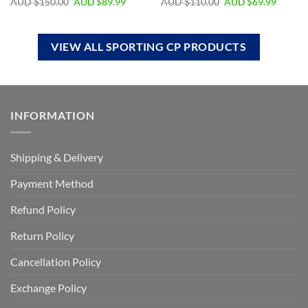
AUD $
150.00
AUD $
89.99
AUD $
110.00
AUD $
69.99
VIEW ALL SPORTING CP PRODUCTS
INFORMATION
Shipping & Delivery
Payment Method
Refund Policy
Return Policy
Cancellation Policy
Exchange Policy