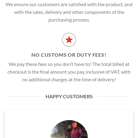
We ensure our customers are satisfied with the product, and
with the sales, delivery and other components of the
purchasing process.
NO CUSTOMS OR DUTY FEES!
We pay these fees so you don’t have to! The total billed at
checkout is the final amount you pay, inclusive of VAT, with
no additional charges at the time of delivery!
HAPPY CUSTOMERS