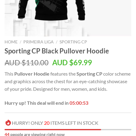
HOME
/
PRIMEIRA LIGA
/
SPORTING CP
Sporting CP Black Pullover Hoodie
AUD $
110.00
AUD $
69.99
This
Pullover Hoodie
features the
Sporting CP
color scheme
and graphics across the chest for an eye-catching showcase
of your pride. Designed for men, women, and kids.
Hurry up! This deal will end in
05:00:52
HURRY! ONLY
20
ITEMS LEFT IN STOCK
44
people are viewing right now