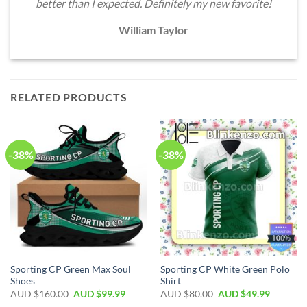
better than I expected. Definitely my new favorite!
William Taylor
RELATED PRODUCTS
-38%
-38%
Sporting CP Green Max Soul
Sporting CP White Green Polo
Shoes
Shirt
AUD $
160.00
AUD $
99.99
AUD $
80.00
AUD $
49.99