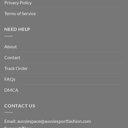
Privacy Policy
Terms of Service
NEED HELP
About
Contact
Track Order
FAQs
DMCA
CONTACT US
Email:
aussiespace@aussiesportfashion.com