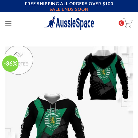
FREE SHIPPING ALL ORDERS OVER $100
Skip
SALE ENDS SOON
to
content
0
-36%