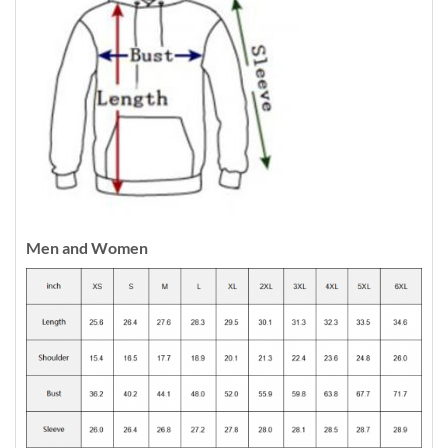
Men and Women