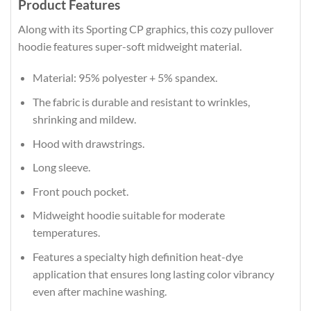
Product Features
Along with its Sporting CP graphics, this cozy pullover
hoodie features super-soft midweight material.
Material: 95% polyester + 5% spandex.
The fabric is durable and resistant to wrinkles,
shrinking and mildew.
Hood with drawstrings.
Long sleeve.
Front pouch pocket.
Midweight hoodie suitable for moderate
temperatures.
Features a specialty high definition heat-dye
application that ensures long lasting color vibrancy
even after machine washing.