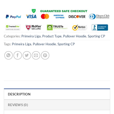
Categories:
Primeira Liga
,
Product Type
,
Pullover Hoodie
,
Sporting CP
Tags:
Primeira Liga
,
Pullover Hoodie
,
Sporting CP
DESCRIPTION
REVIEWS (0)