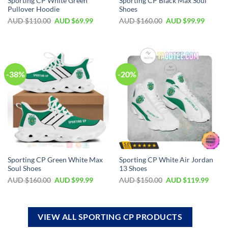
Sporting CP White Green
Sporting CP Black Max Soul
Pullover Hoodie
Shoes
AUD $
110.00
AUD $
69.99
AUD $
160.00
AUD $
99.99
-38%
-20%
Sporting CP Green White Max
Sporting CP White Air Jordan
Soul Shoes
13 Shoes
AUD $
160.00
AUD $
99.99
AUD $
150.00
AUD $
119.99
VIEW ALL SPORTING CP PRODUCTS