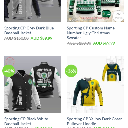
Sporting CP Grey Dark Blue
Sporting CP Custom Name
Baseball Jacket
Number Ugly Christmas
Sweater
AUD $
150.00
AUD $
89.99
AUD $
150.00
AUD $
69.99
-40%
-36%
Sporting CP Black White
Sporting CP Yellow Dark Green
Baseball Jacket
Pullover Hoodie