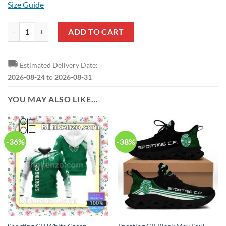
Size Guide
Sporting CP Black Pullover Hoodie quantity
ADD TO CART
🚚
Estimated Delivery Date:
2026-08-24
to
2026-08-31
YOU MAY ALSO LIKE…
-36%
-38%