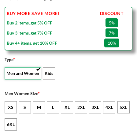
BUY MORE SAVE MORE!
DISCOUNT
Buy 2 items, get 5% OFF
5%
Buy 3 items, get 7% OFF
7%
Buy 4+ items, get 10% OFF
10%
Type
*
Men and Women
Kids
Men Women Size
*
XS
S
M
L
XL
2XL
3XL
4XL
5XL
6XL