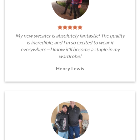
My new sweater is absolutely fantastic! The quality
is incredible, and I’m so excited to wear it
everywhere—I know it’ll become a staple in my
wardrobe!
Henry Lewis