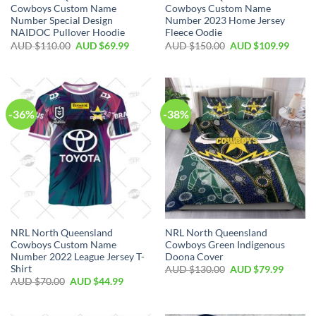
Cowboys Custom Name
Cowboys Custom Name
Number Special Design
Number 2023 Home Jersey
NAIDOC Pullover Hoodie
Fleece Oodie
AUD $
110.00
AUD $
69.99
AUD $
150.00
AUD $
109.99
-36%
-38%
NRL North Queensland
NRL North Queensland
Cowboys Custom Name
Cowboys Green Indigenous
Number 2022 League Jersey T-
Doona Cover
Shirt
AUD $
130.00
AUD $
79.99
AUD $
70.00
AUD $
44.99