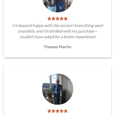
I'm beyond happy with the service! Everything went
smoothly, and I’m thrilled with my purchase—
couldn’t have asked for a better experience!
Thomas Martin