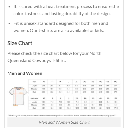
It is cured with a heat treatment process to ensure the
color-fastness and lasting durability of the design.
Fit is unisex standard designed for both men and
women. Our t-shirts are also available for kids.
Size Chart
Please check the size chart below for your North
Queensland Cowboys T-Shirt.
Men and Women
Men and Women Size Chart