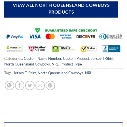
VIEW ALL NORTH QUEENSLAND COWBOYS
PRODUCTS
Categories:
Custom Name Number
,
Custom Product
,
Jersey T-Shirt
,
North Queensland Cowboys
,
NRL
,
Product Type
Tags:
Jersey T-Shirt
,
North Queensland Cowboys
,
NRL