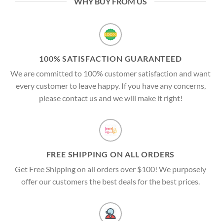
WHY BUY FROM US
100% SATISFACTION GUARANTEED
We are committed to 100% customer satisfaction and want
every customer to leave happy. If you have any concerns,
please contact us and we will make it right!
FREE SHIPPING ON ALL ORDERS
Get Free Shipping on all orders over $100! We purposely
offer our customers the best deals for the best prices.