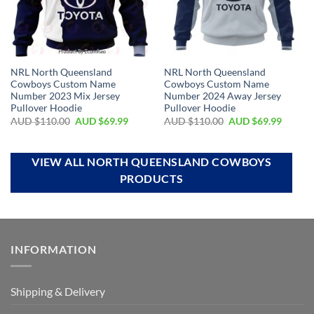
NRL North Queensland
NRL North Queensland
Cowboys Custom Name
Cowboys Custom Name
Number 2023 Mix Jersey
Number 2024 Away Jersey
Pullover Hoodie
Pullover Hoodie
AUD $
110.00
AUD $
69.99
AUD $
110.00
AUD $
69.99
VIEW ALL NORTH QUEENSLAND COWBOYS
PRODUCTS
INFORMATION
Shipping & Delivery