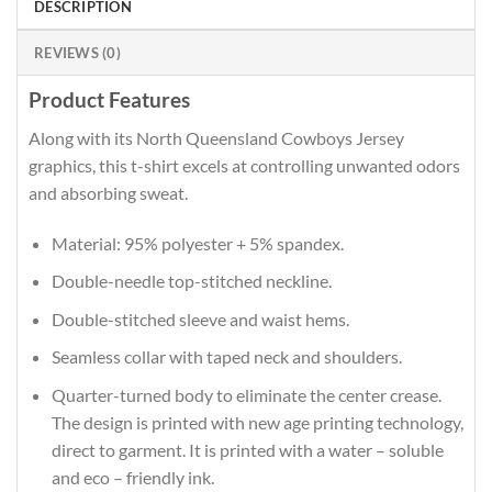
DESCRIPTION
REVIEWS (0)
Product Features
Along with its North Queensland Cowboys Jersey
graphics, this t-shirt excels at controlling unwanted odors
and absorbing sweat.
Material: 95% polyester + 5% spandex.
Double-needle top-stitched neckline.
Double-stitched sleeve and waist hems.
Seamless collar with taped neck and shoulders.
Quarter-turned body to eliminate the center crease.
The design is printed with new age printing technology,
direct to garment. It is printed with a water – soluble
and eco – friendly ink.