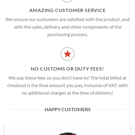
AMAZING CUSTOMER SERVICE
We ensure our customers are satisfied with the product, and
with the sales, delivery and other components of the
purchasing process.
NO CUSTOMS OR DUTY FEES!
We pay these fees so you don’t have to! The total billed at
checkout is the final amount you pay, inclusive of VAT, with
no additional charges at the time of delivery!
HAPPY CUSTOMERS