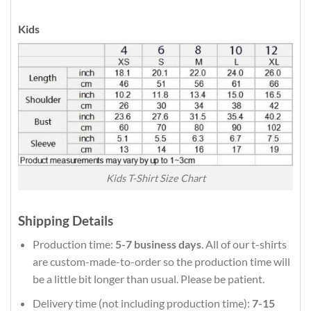
Kids
Kids T-Shirt Size Chart
Shipping Details
Production time:
5-7 business days
. All of our t-shirts
are custom-made-to-order so the production time will
be a little bit longer than usual. Please be patient.
Delivery time (not including production time):
7-15