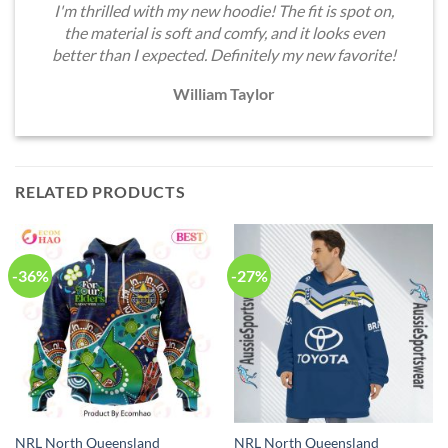
I'm thrilled with my new hoodie! The fit is spot on,
the material is soft and comfy, and it looks even
better than I expected. Definitely my new favorite!
William Taylor
RELATED PRODUCTS
-36%
-27%
NRL North Queensland
NRL North Queensland