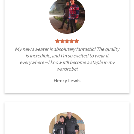
My new sweater is absolutely fantastic! The quality
is incredible, and I’m so excited to wear it
everywhere—I know it’ll become a staple in my
wardrobe!
Henry Lewis