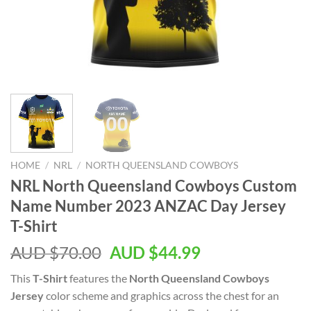
HOME
/
NRL
/
NORTH QUEENSLAND COWBOYS
NRL North Queensland Cowboys Custom
Name Number 2023 ANZAC Day Jersey
T-Shirt
AUD $
70.00
AUD $
44.99
This
T-Shirt
features the
North Queensland Cowboys
Jersey
color scheme and graphics across the chest for an