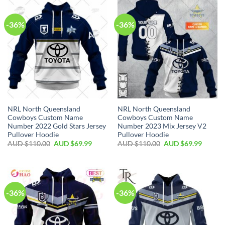
-36%
-36%
NRL North Queensland
NRL North Queensland
Cowboys Custom Name
Cowboys Custom Name
Number 2022 Gold Stars Jersey
Number 2023 Mix Jersey V2
Pullover Hoodie
Pullover Hoodie
AUD $
110.00
AUD $
69.99
AUD $
110.00
AUD $
69.99
-36%
-36%