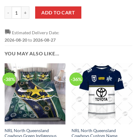
NRL North Queensland Cowboys Custom Name Number 2023 ANZAC Da
ADD TO CART
🚚
Estimated Delivery Date:
2026-08-20
to
2026-08-27
YOU MAY ALSO LIKE…
-38%
-36%
NRL North Queensland
NRL North Queensland
Cowboys Green Indigenous
Cowboys Custom Name