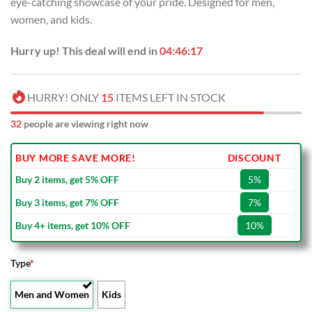
eye-catching showcase of your pride. Designed for men,
women, and kids.
Hurry up! This deal will end in
04:46:16
HURRY! ONLY
15
ITEMS LEFT IN STOCK
32
people are viewing right now
BUY MORE SAVE MORE!
DISCOUNT
Buy 2 items, get 5% OFF
5%
Buy 3 items, get 7% OFF
7%
Buy 4+ items, get 10% OFF
10%
Type
*
Men and Women
Kids