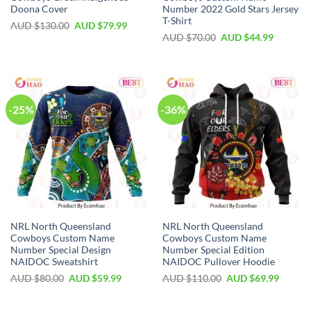
Doona Cover
Number 2022 Gold Stars Jersey
T-Shirt
AUD $
130.00
AUD $
79.99
AUD $
70.00
AUD $
44.99
-25%
-36%
NRL North Queensland
NRL North Queensland
Cowboys Custom Name
Cowboys Custom Name
Number Special Design
Number Special Edition
NAIDOC Sweatshirt
NAIDOC Pullover Hoodie
AUD $
80.00
AUD $
59.99
AUD $
110.00
AUD $
69.99