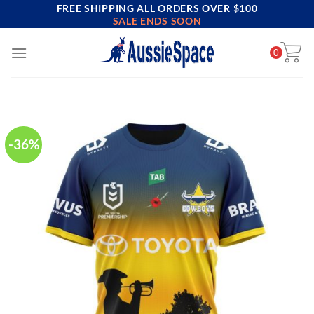
FREE SHIPPING ALL ORDERS OVER $100
Skip
SALE ENDS SOON
to
content
0
-36%