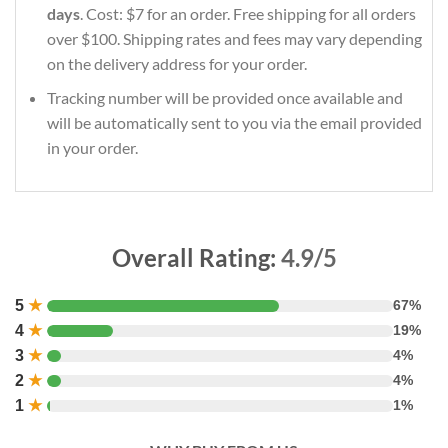
days
. Cost: $7 for an order. Free shipping for all orders
over $100. Shipping rates and fees may vary depending
on the delivery address for your order.
Tracking number will be provided once available and
will be automatically sent to you via the email provided
in your order.
Overall Rating:
4.9/5
5
★
67%
4
★
19%
3
★
4%
2
★
4%
1
★
1%