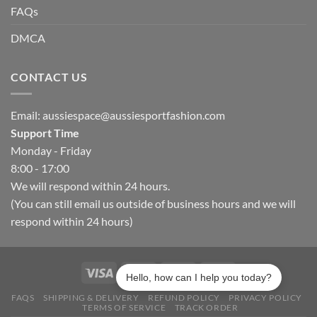
FAQs
DMCA
CONTACT US
Email:
aussiespace@aussiesportfashion.com
Support Time
Monday - Friday
8:00 - 17:00
We will respond within 24 hours.
(You can still email us outside of business hours and we will
respond within 24 hours)
Hello, how can I help you today?
FAQS
SHIPPING & DELIVERY
REFUND POLICY
PRIVACY POLICY
TERMS OF SERVICE
TRACK ORDER