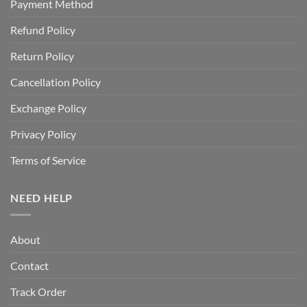
Payment Method
Refund Policy
Return Policy
Cancellation Policy
Exchange Policy
Privacy Policy
Terms of Service
NEED HELP
About
Contact
Track Order