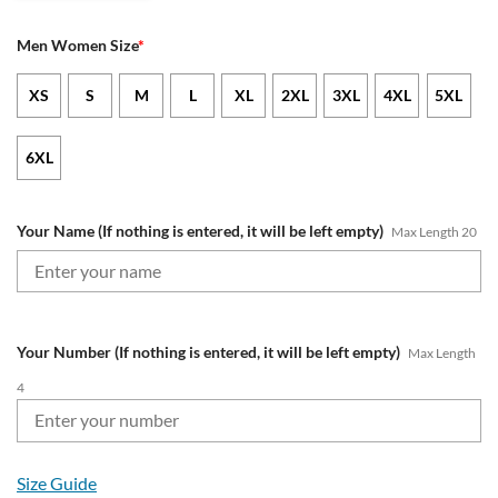
Men Women Size
*
XS
S
M
L
XL
2XL
3XL
4XL
5XL
6XL
Your Name (If nothing is entered, it will be left empty)
Max Length 20
Your Number (If nothing is entered, it will be left empty)
Max Length
4
Size Guide