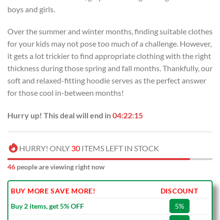
boys and girls.
Over the summer and winter months, finding suitable clothes
for your kids may not pose too much of a challenge. However,
it gets a lot trickier to find appropriate clothing with the right
thickness during those spring and fall months. Thankfully, our
soft and relaxed-fitting hoodie serves as the perfect answer
for those cool in-between months!
Hurry up! This deal will end in
04:22:14
HURRY! ONLY
30
ITEMS LEFT IN STOCK
46
people are viewing right now
BUY MORE SAVE MORE!
DISCOUNT
Buy 2 items, get 5% OFF
5%