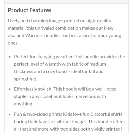
Product Features
Lively and charming images printed on high-quality
material, this unrivaled combination makes our New
Zealand Warriors hoodies the best attire for your young
ones.
Perfect for changing weather: This hoodie provides the
perfect level of warmth with fabric of medium
thickness and a cozy hood – ideal for fall and
springtime.
Effortlessly stylish: This hoodie will be a well-loved
staple in any closet as it looks marvelous with
anything!
Fun & two-sided prints: Kids love fun & colorful shirts
baring their favorite, vibrant images. This hoodie offers
all that and more, with two sides both vividly printed!