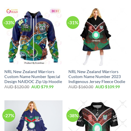
-33%
-31%
NRL New Zealand Warriors
NRL New Zealand Warriors
Custom Name Number Special
Custom Name Number 2023
Design NAIDOC Zip Up Hoodie
Indigenous Jersey Fleece Oodie
AUD $
120.00
AUD $
79.99
AUD $
160.00
AUD $
109.99
-27%
-38%