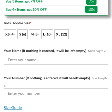
Buy 3 items, get 7% OFF
7%
Buy 4+ items, get 10% OFF
10%
Kids Hoodie Size
*
XS (4)
S (6)
M (8)
L (10)
XL (12)
Your Name (If nothing is entered, it will be left empty)
Max Length 20
Your Number (If nothing is entered, it will be left empty)
Max Length
4
Size Guide