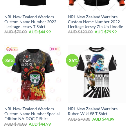
NRL New Zealand Warriors
NRL New Zealand Warriors
Custom Name Number 2022
Custom Name Number 2022
Heritage Jersey T-Shirt
Heritage Jersey Zip Up Hoodie
AUD $
70.00
AUD $
44.99
AUD $
120.00
AUD $
79.99
-36%
-36%
NRL New Zealand Warriors
NRL New Zealand Warriors
Custom Name Number Special
Ruben Wiki #8 T-Shirt
Edition NAIDOC T-Shirt
AUD $
70.00
AUD $
44.99
AUD $
70.00
AUD $
44.99