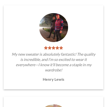
My new sweater is absolutely fantastic! The quality
is incredible, and I’m so excited to wear it
everywhere—I know it’ll become a staple in my
wardrobe!
Henry Lewis