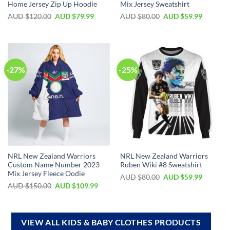
Home Jersey Zip Up Hoodie
Mix Jersey Sweatshirt
AUD $
120.00
AUD $
79.99
AUD $
80.00
AUD $
59.99
-27%
-25%
NRL New Zealand Warriors
NRL New Zealand Warriors
Custom Name Number 2023
Ruben Wiki #8 Sweatshirt
Mix Jersey Fleece Oodie
AUD $
80.00
AUD $
59.99
AUD $
150.00
AUD $
109.99
VIEW ALL KIDS & BABY CLOTHES PRODUCTS