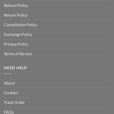
Refund Policy
Return Policy
Cancellation Policy
Exchange Policy
Privacy Policy
Terms of Service
NEED HELP
About
Contact
Track Order
FAQs