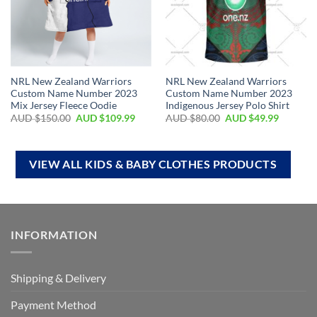
NRL New Zealand Warriors
NRL New Zealand Warriors
Custom Name Number 2023
Custom Name Number 2023
Mix Jersey Fleece Oodie
Indigenous Jersey Polo Shirt
AUD $
150.00
AUD $
109.99
AUD $
80.00
AUD $
49.99
VIEW ALL KIDS & BABY CLOTHES PRODUCTS
INFORMATION
Shipping & Delivery
Payment Method