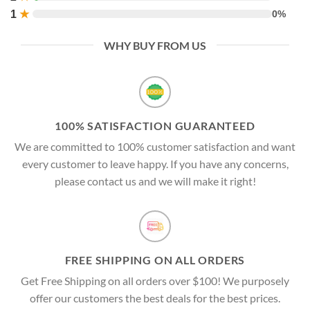
1
★
0%
WHY BUY FROM US
100% SATISFACTION GUARANTEED
We are committed to 100% customer satisfaction and want
every customer to leave happy. If you have any concerns,
please contact us and we will make it right!
FREE SHIPPING ON ALL ORDERS
Get Free Shipping on all orders over $100! We purposely
offer our customers the best deals for the best prices.