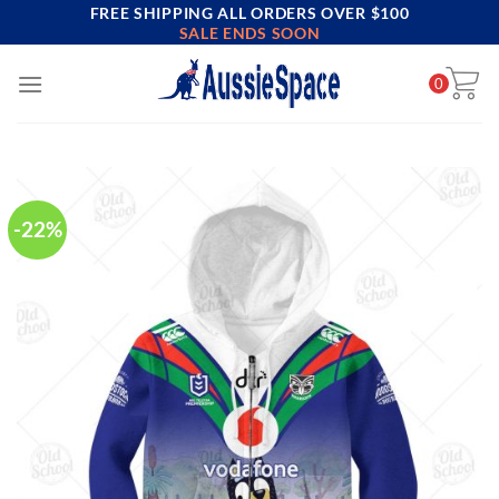
FREE SHIPPING ALL ORDERS OVER $100
Skip
SALE ENDS SOON
to
content
0
-22%