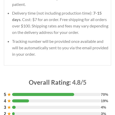
patient.
Delivery time (not including production time):
7-15
days
. Cost: $7 for an order. Free shipping for all orders
over $100. Shipping rates and fees may vary depending
on the delivery address for your order.
Tracking number will be provided once available and
will be automatically sent to you via the email provided
in your order.
Overall Rating:
4.8/5
5
★
70%
4
★
19%
3
★
4%
2
★
3%