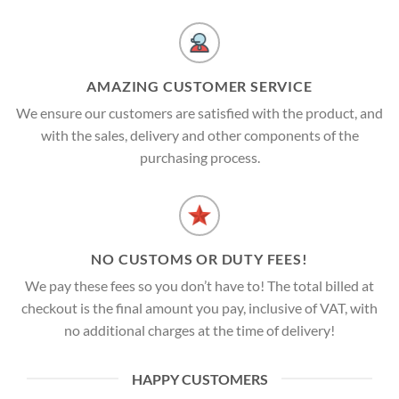
AMAZING CUSTOMER SERVICE
We ensure our customers are satisfied with the product, and
with the sales, delivery and other components of the
purchasing process.
NO CUSTOMS OR DUTY FEES!
We pay these fees so you don’t have to! The total billed at
checkout is the final amount you pay, inclusive of VAT, with
no additional charges at the time of delivery!
HAPPY CUSTOMERS