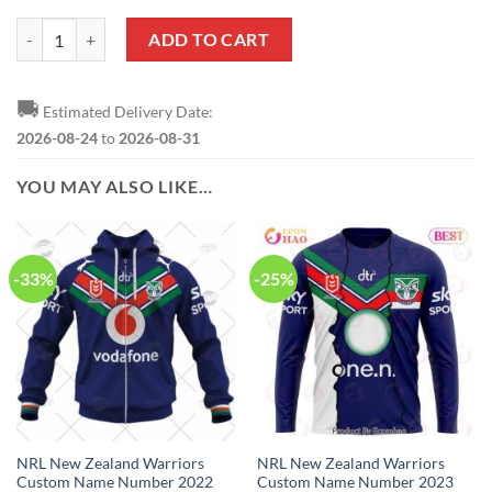
NRL New Zealand Warriors Custom Name Number Bluey Jersey Kids 
ADD TO CART
🚚
Estimated Delivery Date:
2026-08-24
to
2026-08-31
YOU MAY ALSO LIKE…
-33%
-25%
NRL New Zealand Warriors
NRL New Zealand Warriors
Custom Name Number 2022
Custom Name Number 2023