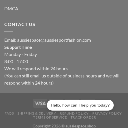
DMCA
CONTACT US
Email:
aussiespace@aussiesportfashion.com
Support Time
Monday - Friday
8:00 - 17:00
We will respond within 24 hours.
(You can still email us outside of business hours and we will
respond within 24 hours)
Hello, how can I help you today?
FAQS
SHIPPING & DELIVERY
REFUND POLICY
PRIVACY POLICY
TERMS OF SERVICE
TRACK ORDER
Copyright 2026 ©
aussiespace.shop