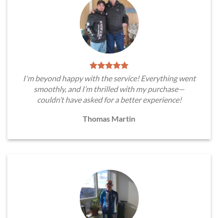
I'm beyond happy with the service! Everything went
smoothly, and I’m thrilled with my purchase—
couldn’t have asked for a better experience!
Thomas Martin