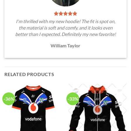
I'm thrilled with my new hoodie! The fit is spot on,
the material is soft and comfy, and it looks even
better than I expected. Definitely my new favorite!
William Taylor
RELATED PRODUCTS
-36%
-33%