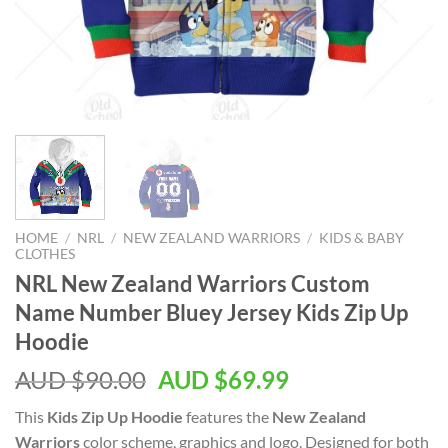
HOME
/
NRL
/
NEW ZEALAND WARRIORS
/
KIDS & BABY
CLOTHES
NRL New Zealand Warriors Custom
Name Number Bluey Jersey Kids Zip Up
Hoodie
AUD $
90.00
AUD $
69.99
This
Kids Zip Up Hoodie
features the
New Zealand
Warriors
color scheme, graphics and logo. Designed for both