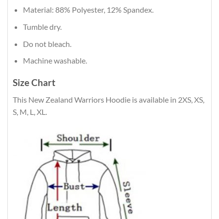
Material: 88% Polyester, 12% Spandex.
Tumble dry.
Do not bleach.
Machine washable.
Size Chart
This New Zealand Warriors Hoodie is available in 2XS, XS,
S, M, L, XL.