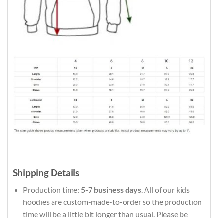
Shipping Details
Production time:
5-7 business days
. All of our kids
hoodies are custom-made-to-order so the production
time will be a little bit longer than usual. Please be