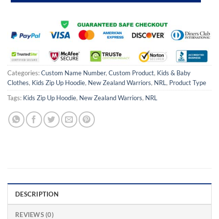
Categories:
Custom Name Number
,
Custom Product
,
Kids & Baby
Clothes
,
Kids Zip Up Hoodie
,
New Zealand Warriors
,
NRL
,
Product Type
Tags:
Kids Zip Up Hoodie
,
New Zealand Warriors
,
NRL
DESCRIPTION
REVIEWS (0)