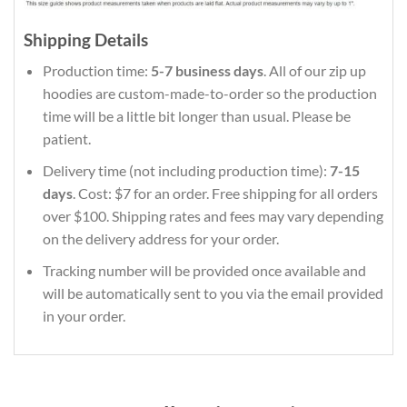
Shipping Details
Production time:
5-7 business days
. All of our zip up
hoodies are custom-made-to-order so the production
time will be a little bit longer than usual. Please be
patient.
Delivery time (not including production time):
7-15
days
. Cost: $7 for an order. Free shipping for all orders
over $100. Shipping rates and fees may vary depending
on the delivery address for your order.
Tracking number will be provided once available and
will be automatically sent to you via the email provided
in your order.