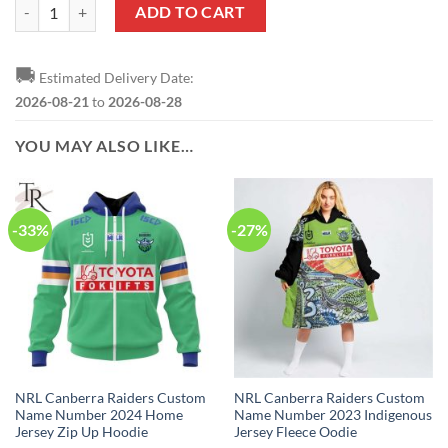
NRL Canberra Raiders Custom Name Number 2023 Away Jersey Zip U
ADD TO CART
🚚
Estimated Delivery Date:
2026-08-21
to
2026-08-28
YOU MAY ALSO LIKE…
-33%
-27%
NRL Canberra Raiders Custom
NRL Canberra Raiders Custom
Name Number 2024 Home
Name Number 2023 Indigenous
Jersey Zip Up Hoodie
Jersey Fleece Oodie