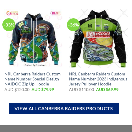
-33%
-36%
NRL Canberra Raiders Custom
NRL Canberra Raiders Custom
Name Number Special Design
Name Number 2023 Indigenous
NAIDOC Zip Up Hoodie
Jersey Pullover Hoodie
AUD $
120.00
AUD $
79.99
AUD $
110.00
AUD $
69.99
VIEW ALL CANBERRA RAIDERS PRODUCTS