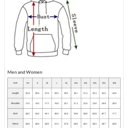
Men and Women