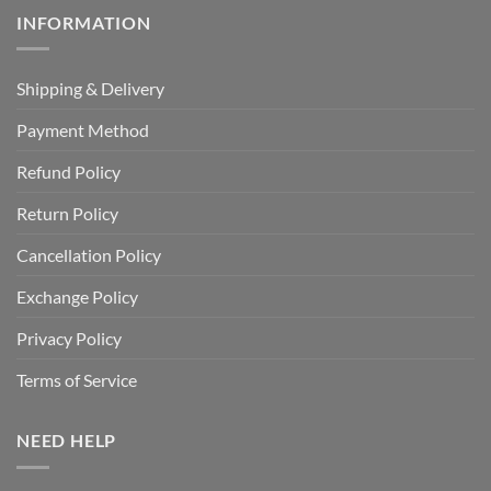
INFORMATION
Shipping & Delivery
Payment Method
Refund Policy
Return Policy
Cancellation Policy
Exchange Policy
Privacy Policy
Terms of Service
NEED HELP