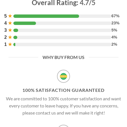
Overall Rating:
4.7/5
5
★
67%
4
★
23%
3
★
5%
2
★
4%
1
★
2%
WHY BUY FROM US
100% SATISFACTION GUARANTEED
We are committed to 100% customer satisfaction and want
every customer to leave happy. If you have any concerns,
please contact us and we will make it right!