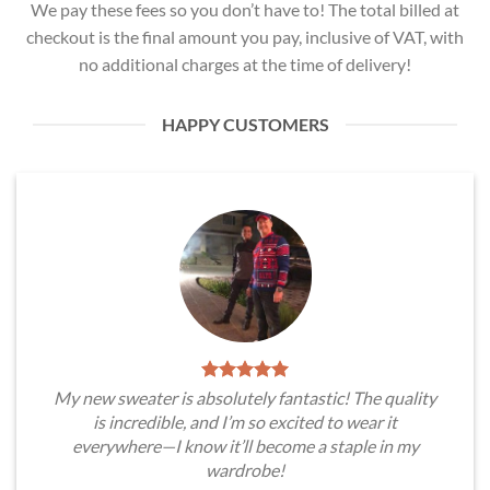
We pay these fees so you don’t have to! The total billed at
checkout is the final amount you pay, inclusive of VAT, with
no additional charges at the time of delivery!
HAPPY CUSTOMERS
My new sweater is absolutely fantastic! The quality
is incredible, and I’m so excited to wear it
everywhere—I know it’ll become a staple in my
wardrobe!