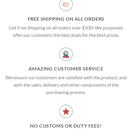
FREE SHIPPING ON ALL ORDERS
Get Free Shipping on all orders over $100! We purposely
offer our customers the best deals for the best prices.
AMAZING CUSTOMER SERVICE
We ensure our customers are satisfied with the product, and
with the sales, delivery and other components of the
purchasing process.
NO CUSTOMS OR DUTY FEES!