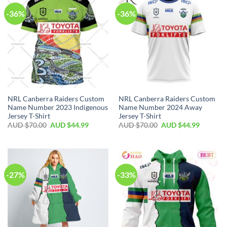
-36%
-36%
NRL Canberra Raiders Custom
NRL Canberra Raiders Custom
Name Number 2023 Indigenous
Name Number 2024 Away
Jersey T-Shirt
Jersey T-Shirt
AUD $
70.00
AUD $
44.99
AUD $
70.00
AUD $
44.99
-27%
-33%