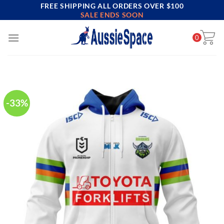
FREE SHIPPING ALL ORDERS OVER $100
Skip
SALE ENDS SOON
to
content
0
-33%