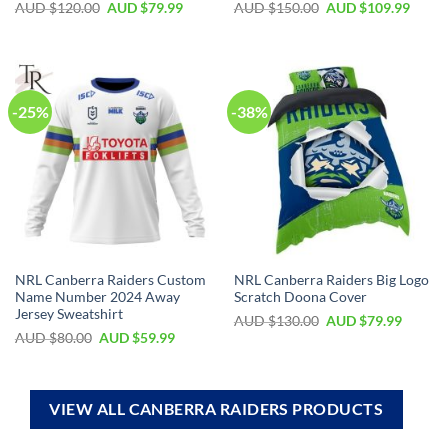
AUD $
120.00
AUD $
79.99
AUD $
150.00
AUD $
109.99
-25%
-38%
NRL Canberra Raiders Custom
NRL Canberra Raiders Big Logo
Name Number 2024 Away
Scratch Doona Cover
Jersey Sweatshirt
AUD $
130.00
AUD $
79.99
AUD $
80.00
AUD $
59.99
VIEW ALL CANBERRA RAIDERS PRODUCTS