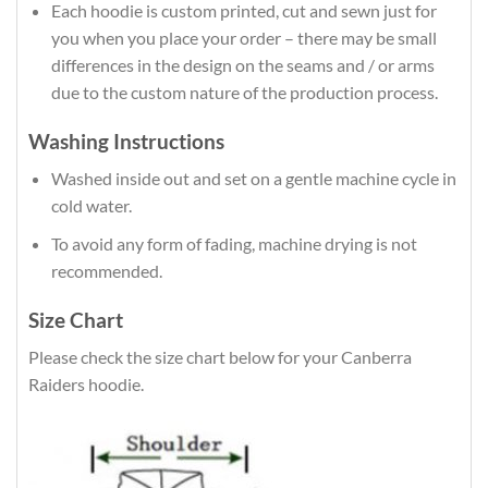
Each hoodie is custom printed, cut and sewn just for
you when you place your order – there may be small
differences in the design on the seams and / or arms
due to the custom nature of the production process.
Washing Instructions
Washed inside out and set on a gentle machine cycle in
cold water.
To avoid any form of fading, machine drying is not
recommended.
Size Chart
Please check the size chart below for your Canberra
Raiders hoodie.