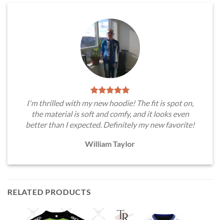
I'm thrilled with my new hoodie! The fit is spot on,
the material is soft and comfy, and it looks even
better than I expected. Definitely my new favorite!
William Taylor
RELATED PRODUCTS