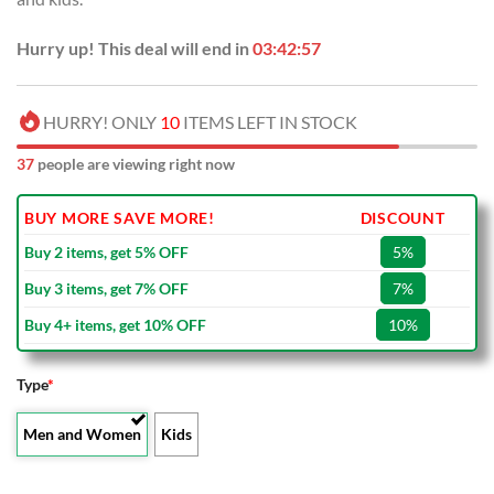
Hurry up! This deal will end in
03:42:56
HURRY! ONLY
10
ITEMS LEFT IN STOCK
37
people are viewing right now
BUY MORE SAVE MORE!
DISCOUNT
Buy 2 items, get 5% OFF
5%
Buy 3 items, get 7% OFF
7%
Buy 4+ items, get 10% OFF
10%
Type
*
Men and Women
Kids