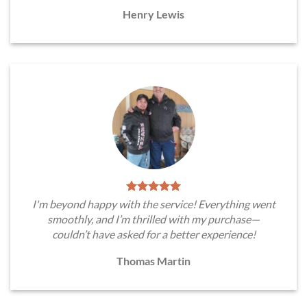
Henry Lewis
I'm beyond happy with the service! Everything went
smoothly, and I’m thrilled with my purchase—
couldn’t have asked for a better experience!
Thomas Martin