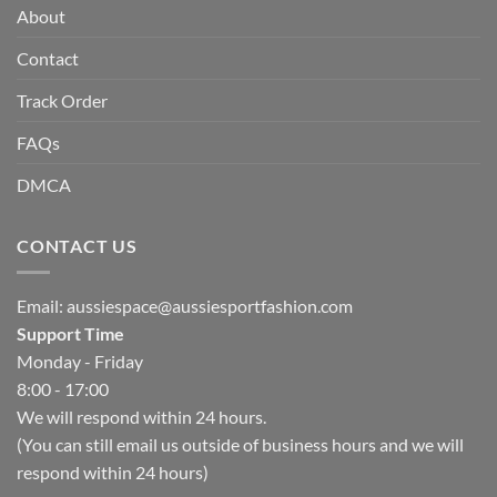
About
Contact
Track Order
FAQs
DMCA
CONTACT US
Email:
aussiespace@aussiesportfashion.com
Support Time
Monday - Friday
8:00 - 17:00
We will respond within 24 hours.
(You can still email us outside of business hours and we will
respond within 24 hours)