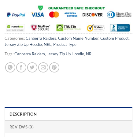
Categories:
Canberra Raiders
,
Custom Name Number
,
Custom Product
,
Jersey Zip Up Hoodie
,
NRL
,
Product Type
Tags:
Canberra Raiders
,
Jersey Zip Up Hoodie
,
NRL
DESCRIPTION
REVIEWS (0)