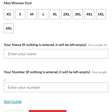
Men Women Size
*
XS
S
M
L
XL
2XL
3XL
4XL
5XL
6XL
Your Name (If nothing is entered, it will be left empty)
Max Length 20
Your Number (If nothing is entered, it will be left empty)
Max Length
4
Size Guide