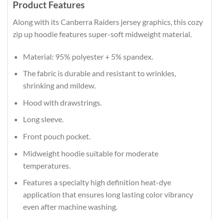
Product Features
Along with its Canberra Raiders jersey graphics, this cozy
zip up hoodie features super-soft midweight material.
Material: 95% polyester + 5% spandex.
The fabric is durable and resistant to wrinkles,
shrinking and mildew.
Hood with drawstrings.
Long sleeve.
Front pouch pocket.
Midweight hoodie suitable for moderate
temperatures.
Features a specialty high definition heat-dye
application that ensures long lasting color vibrancy
even after machine washing.