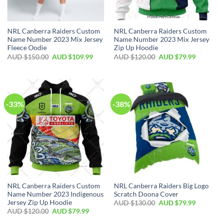
NRL Canberra Raiders Custom
NRL Canberra Raiders Custom
Name Number 2023 Mix Jersey
Name Number 2023 Mix Jersey
Fleece Oodie
Zip Up Hoodie
AUD $
150.00
AUD $
109.99
AUD $
120.00
AUD $
79.99
-33%
-38%
NRL Canberra Raiders Custom
NRL Canberra Raiders Big Logo
Name Number 2023 Indigenous
Scratch Doona Cover
Jersey Zip Up Hoodie
AUD $
130.00
AUD $
79.99
AUD $
120.00
AUD $
79.99