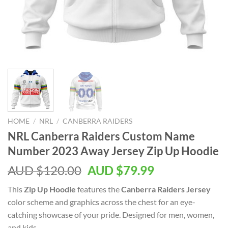
HOME
/
NRL
/
CANBERRA RAIDERS
NRL Canberra Raiders Custom Name
Number 2023 Away Jersey Zip Up Hoodie
AUD $
120.00
AUD $
79.99
This
Zip Up Hoodie
features the
Canberra Raiders Jersey
color scheme and graphics across the chest for an eye-
catching showcase of your pride. Designed for men, women,
and kids.