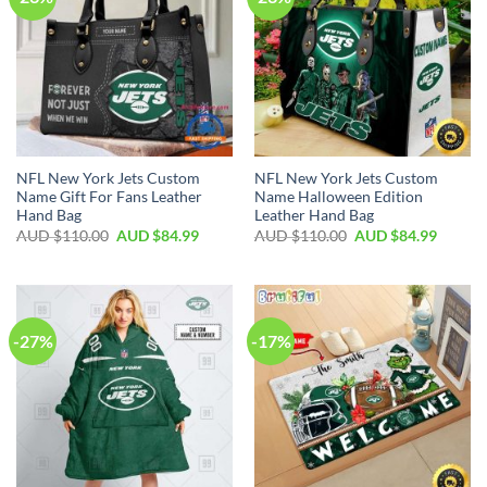
NFL New York Jets Custom
NFL New York Jets Custom
Name Gift For Fans Leather
Name Halloween Edition
Hand Bag
Leather Hand Bag
AUD $
110.00
AUD $
84.99
AUD $
110.00
AUD $
84.99
-27%
-17%