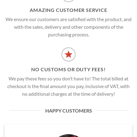
AMAZING CUSTOMER SERVICE
We ensure our customers are satisfied with the product, and
with the sales, delivery and other components of the
purchasing process.
NO CUSTOMS OR DUTY FEES!
We pay these fees so you don’t have to! The total billed at
checkout is the final amount you pay, inclusive of VAT, with
no additional charges at the time of delivery!
HAPPY CUSTOMERS