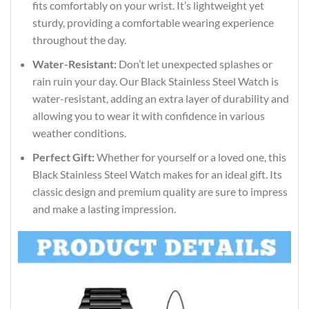
fits comfortably on your wrist. It’s lightweight yet
sturdy, providing a comfortable wearing experience
throughout the day.
Water-Resistant:
Don’t let unexpected splashes or
rain ruin your day. Our Black Stainless Steel Watch is
water-resistant, adding an extra layer of durability and
allowing you to wear it with confidence in various
weather conditions.
Perfect Gift:
Whether for yourself or a loved one, this
Black Stainless Steel Watch makes for an ideal gift. Its
classic design and premium quality are sure to impress
and make a lasting impression.