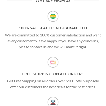
WHY BUY FROM US
100% SATISFACTION GUARANTEED
We are committed to 100% customer satisfaction and want
every customer to leave happy. If you have any concerns,
please contact us and we will make it right!
FREE SHIPPING ON ALL ORDERS
Get Free Shipping on all orders over $100! We purposely
offer our customers the best deals for the best prices.