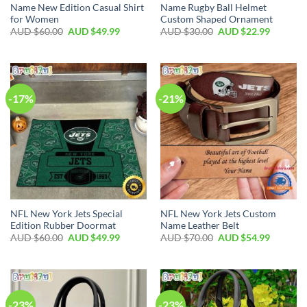
Name New Edition Casual Shirt
Name Rugby Ball Helmet
for Women
Custom Shaped Ornament
AUD $
60.00
AUD $
49.99
AUD $
30.00
AUD $
22.99
-17%
-21%
NFL New York Jets Special
NFL New York Jets Custom
Edition Rubber Doormat
Name Leather Belt
AUD $
60.00
AUD $
49.99
AUD $
70.00
AUD $
54.99
-23%
-23%