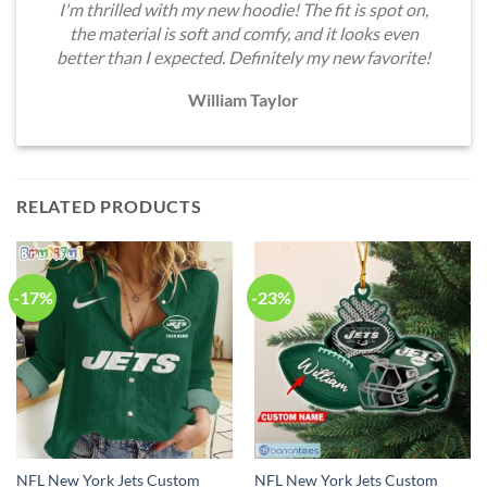
I'm thrilled with my new hoodie! The fit is spot on,
the material is soft and comfy, and it looks even
better than I expected. Definitely my new favorite!
William Taylor
RELATED PRODUCTS
-17%
-23%
NFL New York Jets Custom
NFL New York Jets Custom