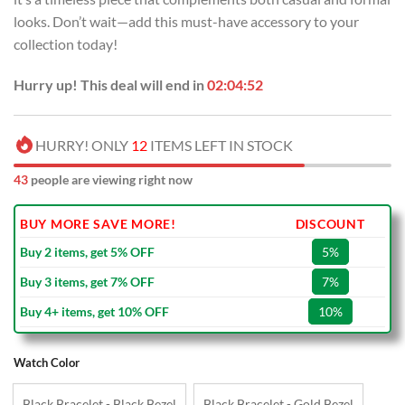
looks. Don’t wait—add this must-have accessory to your
collection today!
Hurry up! This deal will end in
02:04:51
HURRY! ONLY
12
ITEMS LEFT IN STOCK
43
people are viewing right now
BUY MORE SAVE MORE!
DISCOUNT
Buy 2 items, get 5% OFF
5%
Buy 3 items, get 7% OFF
7%
Buy 4+ items, get 10% OFF
10%
Watch Color
Black Bracelet - Black Bezel
Black Bracelet - Gold Bezel