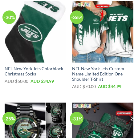
-30%
-36%
NFL New York Jets Colorblock
NFL New York Jets Custom
Christmas Socks
Name Limited Edition One
Shoulder T-Shirt
AUD $
50.00
AUD $
34.99
AUD $
70.00
AUD $
44.99
-25%
-31%