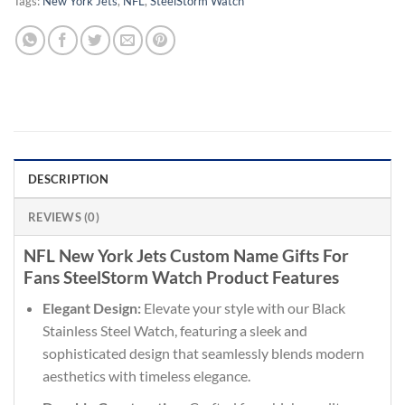
Tags:
New York Jets
,
NFL
,
SteelStorm Watch
DESCRIPTION
REVIEWS (0)
NFL New York Jets Custom Name Gifts For
Fans SteelStorm Watch Product Features
Elegant Design:
Elevate your style with our Black
Stainless Steel Watch, featuring a sleek and
sophisticated design that seamlessly blends modern
aesthetics with timeless elegance.