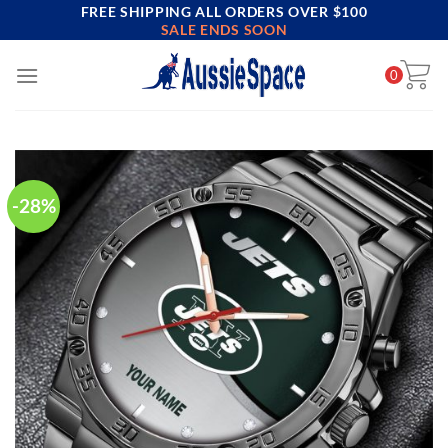
FREE SHIPPING ALL ORDERS OVER $100
Skip
SALE ENDS SOON
to
content
0
-28%