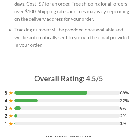
days
. Cost: $7 for an order. Free shipping for all orders
over $100. Shipping rates and fees may vary depending
on the delivery address for your order.
Tracking number will be provided once available and
will be automatically sent to you via the email provided
in your order.
Overall Rating:
4.5/5
5
★
69%
4
★
22%
3
★
6%
2
★
2%
1
★
1%