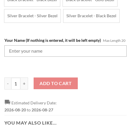
Silver Bracelet - Silver Bezel
Silver Bracelet - Black Bezel
Your Name (If nothing is entered, it will be left empty)
Max Length 20
NFL New York Jets Custom Name Gifts For Fans SteelStorm Watch qu
ADD TO CART
🚚
Estimated Delivery Date:
2026-08-20
to
2026-08-27
YOU MAY ALSO LIKE…