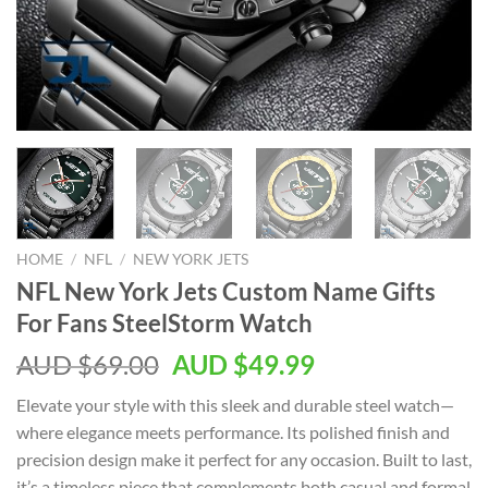
HOME
/
NFL
/
NEW YORK JETS
NFL New York Jets Custom Name Gifts
For Fans SteelStorm Watch
AUD $
69.00
AUD $
49.99
Elevate your style with this sleek and durable steel watch—
where elegance meets performance. Its polished finish and
precision design make it perfect for any occasion. Built to last,
it’s a timeless piece that complements both casual and formal