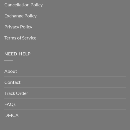
Cancellation Policy
Exchange Policy
Privacy Policy
Terms of Service
NEED HELP
About
Contact
Track Order
FAQs
DMCA