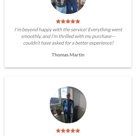
I'm beyond happy with the service! Everything went
smoothly, and I’m thrilled with my purchase—
couldn’t have asked for a better experience!
Thomas Martin