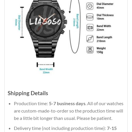
Shipping Details
Production time:
5-7 business days
. All of our watches
are custom-made-to-order so the production time will
be a little bit longer than usual. Please be patient.
Delivery time (not including production time):
7-15