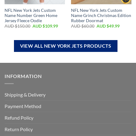
NFL New York Jets Custom
NFL New York Jets Custom
Name Number Green Home
Name Grinch Christmas Edition
Jersey Fleece Oodie
Rubber Doormat
AUD $
150.00
AUD $
109.99
AUD $
60.00
AUD $
49.99
VIEW ALL NEW YORK JETS PRODUCTS
INFORMATION
Shipping & Delivery
Payment Method
Refund Policy
Return Policy