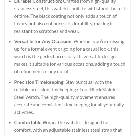
Durable Construction:
Crafted from high-quality
stainless steel, this watch is built to withstand the test
of time. The black coating not only adds a touch of
luxury but also enhances its durability, making it
resistant to scratches and wear.
Versatile for Any Occasion:
Whether you’re dressing
up for a formal event or going for a casual look, this
watch is the perfect accessory. Its versatile design
makes it suitable for various occasions, adding a touch
of refinement to any outfit.
Precision Timekeeping:
Stay punctual with the
reliable precision timekeeping of our Black Stainless
Steel Watch. The high-quality movement ensures
accurate and consistent timekeeping for all your daily
activities.
Comfortable Wear:
The watch is designed for
comfort, with an adjustable stainless steel strap that