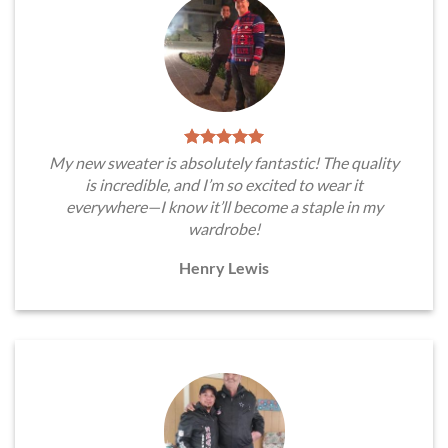
My new sweater is absolutely fantastic! The quality
is incredible, and I’m so excited to wear it
everywhere—I know it’ll become a staple in my
wardrobe!
Henry Lewis