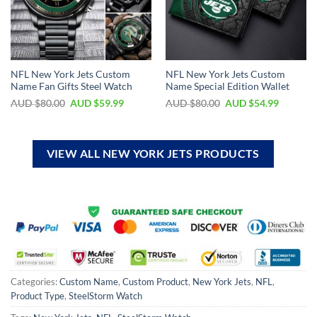
NFL New York Jets Custom
NFL New York Jets Custom
Name Fan Gifts Steel Watch
Name Special Edition Wallet
AUD $
80.00
AUD $
59.99
AUD $
80.00
AUD $
54.99
VIEW ALL NEW YORK JETS PRODUCTS
Categories:
Custom Name
,
Custom Product
,
New York Jets
,
NFL
,
Product Type
,
SteelStorm Watch