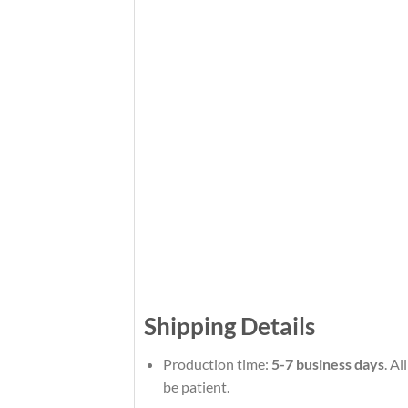
Shipping Details
Production time:
5-7 business days
. A
be patient.