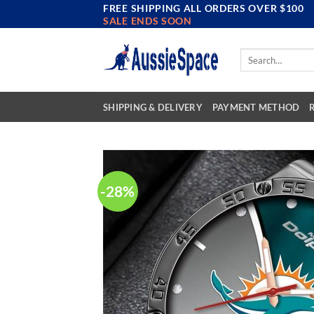
FREE SHIPPING ALL ORDERS OVER $100
Skip
SALE ENDS SOON
to
content
Search
for:
SHIPPING & DELIVERY
PAYMENT METHOD
-28%