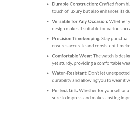
Durable Construction:
Crafted from hig
touch of luxury but also enhances its du
Versatile for Any Occasion:
Whether you
design makes it suitable for various occ
Precision Timekeeping:
Stay punctual 
ensures accurate and consistent timekeep
Comfortable Wear:
The watch is design
yet sturdy, providing a comfortable we
Water-Resistant:
Don’t let unexpected s
durability and allowing you to wear it 
Perfect Gift:
Whether for yourself or a l
sure to impress and make a lasting impr