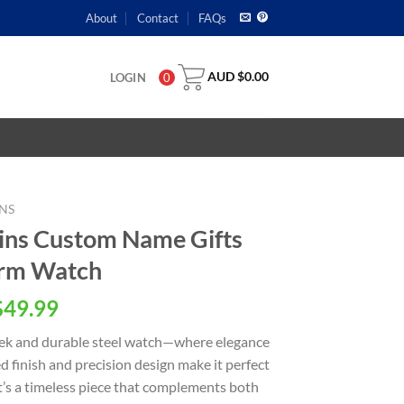
About
Contact
FAQs
AUD $
0.00
LOGIN
0
NS
ins Custom Name Gifts
orm Watch
$
49.99
leek and durable steel watch—where elegance
d finish and precision design make it perfect
 it’s a timeless piece that complements both