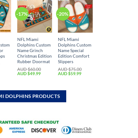
-17%
-20%
NFL Miami
NFL Miami
ustom
Dolphins Custom
Dolphins Custom
or
Name Grinch
Name Special
ops
Christmas Edition
Edition Comfort
Rubber Doormat
Slippers
0
AUD $
60.00
AUD $
75.00
AUD $
49.99
AUD $
59.99
MI DOLPHINS PRODUCTS