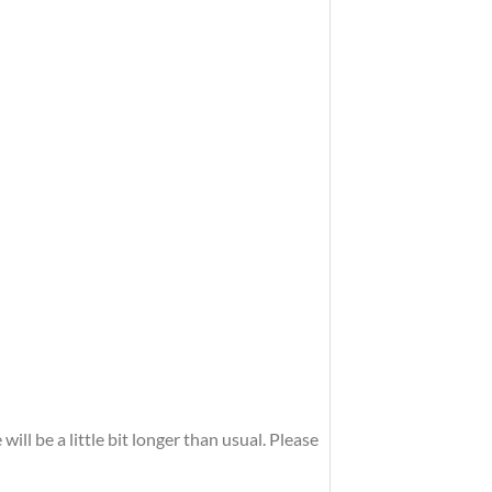
ll be a little bit longer than usual. Please