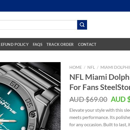
REFUND POLICY
FAQS
TRACK ORDER
CONTACT
HOME
/
NFL
/
MIAMI DOLPHI
NFL Miami Dolph
For Fans SteelSt
AUD $
69.00
AUD 
Elevate your style with this s
meets performance. Its polishe
for any occasion. Built to last,