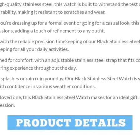
h-quality stainless steel, this watch is built to withstand the test 
rability, making it resistant to scratches and wear.
’re dressing up for a formal event or going for a casual look, this 
asions, adding a touch of refinement to any outfit.
with the reliable precision timekeeping of our Black Stainless St
ing for all your daily activities.
ed for comfort, with an adjustable stainless steel strap that fits c
aring experience throughout the day.
plashes or rain ruin your day. Our Black Stainless Steel Watch is w
with confidence in various weather conditions.
oved one, this Black Stainless Steel Watch makes for an ideal gift.
ession.