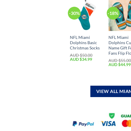
-30%
-18%
NFL Miami
NFL Miami
Dolphins Basic
Dolphins C
Christmas Socks
Name Gift F
Fans Flip Fl
AUD $
50.00
AUD $
34.99
AUD $
55.0
AUD $
44.99
VIEW ALL MIA