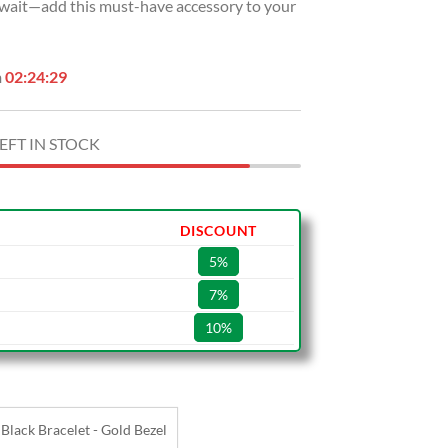
t wait—add this must-have accessory to your
n
02:24:28
EFT IN STOCK
DISCOUNT
5%
7%
10%
Black Bracelet - Gold Bezel