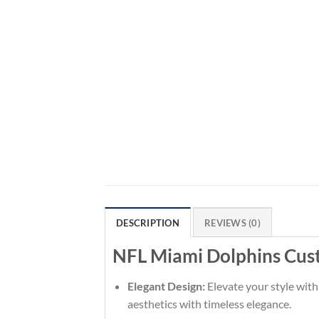
DESCRIPTION
REVIEWS (0)
NFL Miami Dolphins Cus
Elegant Design:
Elevate your style with
aesthetics with timeless elegance.