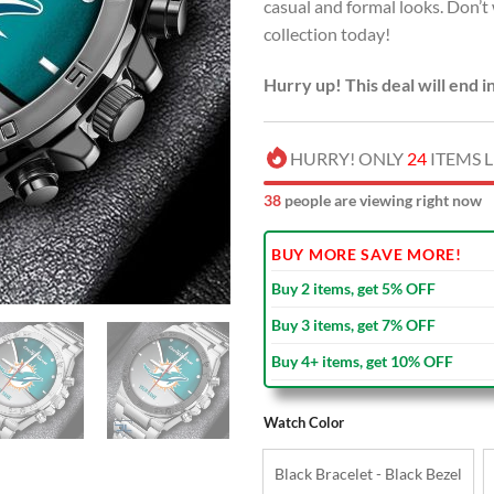
casual and formal looks. Don’
collection today!
Hurry up! This deal will end i
HURRY! ONLY
24
ITEMS L
38
people are viewing right now
BUY MORE SAVE MORE!
Buy 2 items, get 5% OFF
Buy 3 items, get 7% OFF
Buy 4+ items, get 10% OFF
Watch Color
Black Bracelet - Black Bezel