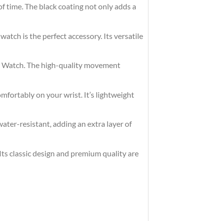
of time. The black coating not only adds a
watch is the perfect accessory. Its versatile
eel Watch. The high-quality movement
omfortably on your wrist. It’s lightweight
ater-resistant, adding an extra layer of
 Its classic design and premium quality are