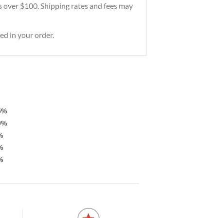
ers over $100. Shipping rates and fees may
ed in your order.
5%
0%
%
%
%