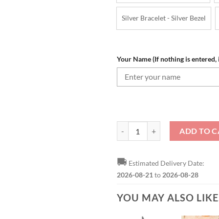
Silver Bracelet - Silver Bezel
Your Name (If nothing is entered, i
NFL Miami Dolphins Custom Name
ADD TO C
🚚
Estimated Delivery Date:
2026-08-21
to
2026-08-28
YOU MAY ALSO LIK