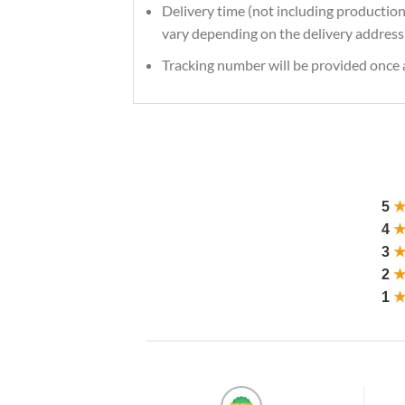
Delivery time (not including production
vary depending on the delivery address 
Tracking number will be provided once a
5
4
3
2
1