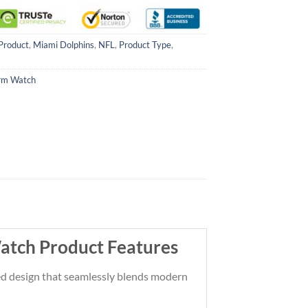
Product
,
Miami Dolphins
,
NFL
,
Product Type
,
rm Watch
atch Product Features
ted design that seamlessly blends modern