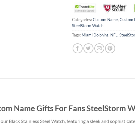
Categories:
Custom Name
,
Custom 
SteelStorm Watch
Tags:
Miami Dolphins
,
NFL
,
SteelSto
tom Name Gifts For Fans SteelStorm W
 our Black Stainless Steel Watch, featuring a sleek and sophistica