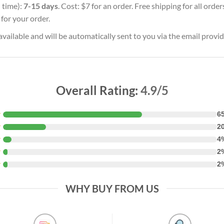
 time):
7-15 days
. Cost: $7 for an order. Free shipping for all ord
for your order.
vailable and will be automatically sent to you via the email provid
Overall Rating:
4.9/5
★
6
★
2
★
4
★
2
★
2
WHY BUY FROM US