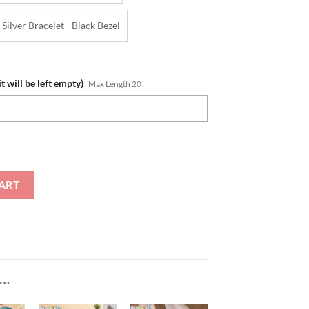
Silver Bracelet - Black Bezel
t will be left empty)
Max Length 20
 Gifts For Fans SteelStorm Watch quantity
ART
E…