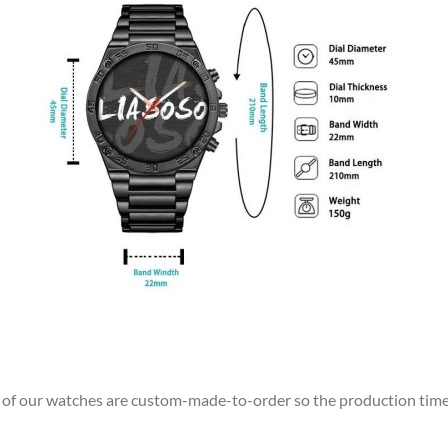
ll of our watches are custom-made-to-order so the production time wi