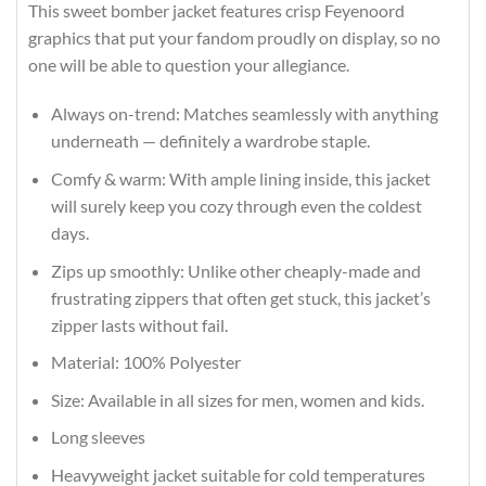
This sweet bomber jacket features crisp Feyenoord
graphics that put your fandom proudly on display, so no
one will be able to question your allegiance.
Always on-trend: Matches seamlessly with anything
underneath — definitely a wardrobe staple.
Comfy & warm: With ample lining inside, this jacket
will surely keep you cozy through even the coldest
days.
Zips up smoothly: Unlike other cheaply-made and
frustrating zippers that often get stuck, this jacket’s
zipper lasts without fail.
Material: 100% Polyester
Size: Available in all sizes for men, women and kids.
Long sleeves
Heavyweight jacket suitable for cold temperatures