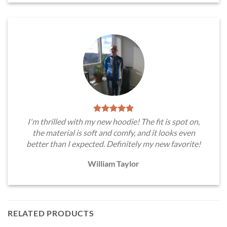
I'm thrilled with my new hoodie! The fit is spot on,
the material is soft and comfy, and it looks even
better than I expected. Definitely my new favorite!
William Taylor
RELATED PRODUCTS