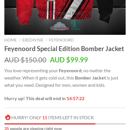
HOME
/
EREDIVISIE
/
FEYENOORD
Feyenoord Special Edition Bomber Jacket
AUD $
150.00
AUD $
99.99
You love representing your
Feyenoord
, no matter the
weather. When it gets cold out, this
Bomber Jacket
is just
what you need. Designed for men, women and kids.
Hurry up! This deal will end in
14:57:21
HURRY! ONLY
15
ITEMS LEFT IN STOCK
35
people are viewing right now