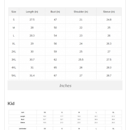
Inches
Kid