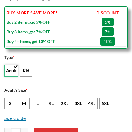
BUY MORE SAVE MORE!
DISCOUNT
Buy 2 items, get 5% OFF
5%
Buy 3 items, get 7% OFF
7%
Buy 4+ items, get 10% OFF
10%
Type
*
Adult
Kid
Adult's Size
*
S
M
L
XL
2XL
3XL
4XL
5XL
Size Guide
Feyenoord Special Edition Bomber Jacket quantity