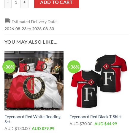
ADD TO CART
🚚
Estimated Delivery Date:
2026-08-23
to
2026-08-30
YOU MAY ALSO LIKE…
-38%
-36%
Feyenoord Red White Bedding
Feyenoord Red Black T-Shirt
Set
AUD $
70.00
AUD $
44.99
AUD $
130.00
AUD $
79.99