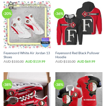
-20%
-36%
Feyenoord White Air Jordan 13
Feyenoord Red Black Pullover
Shoes
Hoodie
AUD $
150.00
AUD $
119.99
AUD $
110.00
AUD $
69.99
-38%
-38%