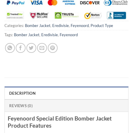
Categories:
Bomber Jacket
,
Eredivisie
,
Feyenoord
,
Product Type
Tags:
Bomber Jacket
,
Eredivisie
,
Feyenoord
DESCRIPTION
REVIEWS (0)
Feyenoord Special Edition Bomber Jacket
Product Features