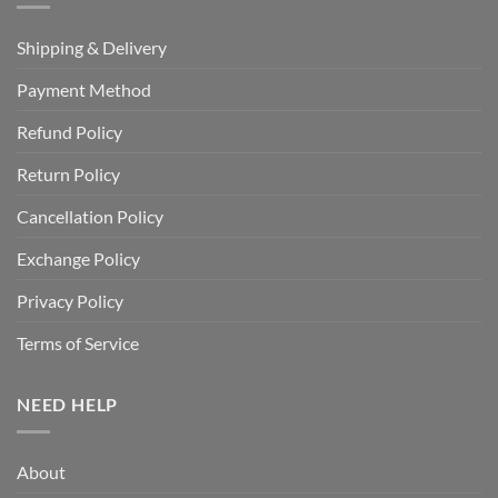
Shipping & Delivery
Payment Method
Refund Policy
Return Policy
Cancellation Policy
Exchange Policy
Privacy Policy
Terms of Service
NEED HELP
About