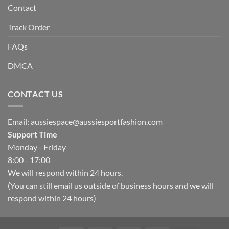
Contact
Track Order
FAQs
DMCA
CONTACT US
Email:
aussiespace@aussiesportfashion.com
Support Time
Monday - Friday
8:00 - 17:00
We will respond within 24 hours.
(You can still email us outside of business hours and we will
respond within 24 hours)