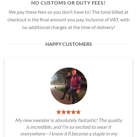
NO CUSTOMS OR DUTY FEES!
We pay these fees so you don’t have to! The total billed at
checkout is the final amount you pay, inclusive of VAT, with
no additional charges at the time of delivery!
HAPPY CUSTOMERS
My new sweater is absolutely fantastic! The quality
is incredible, and I’m so excited to wear it
everywhere—I know it’ll become a staple in my