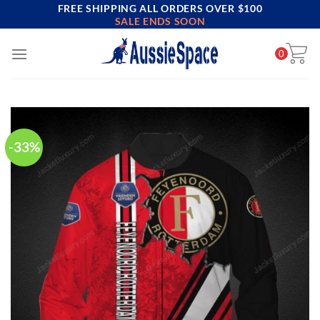
FREE SHIPPING ALL ORDERS OVER $100
Skip
SALE ENDS SOON
to
content
0
-33%