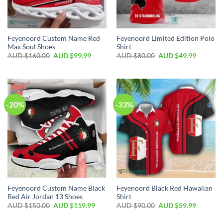
Feyenoord Custom Name Red
Feyenoord Limited Edition Polo
Max Soul Shoes
Shirt
AUD $
160.00
AUD $
99.99
AUD $
80.00
AUD $
49.99
-20%
-33%
Feyenoord Custom Name Black
Feyenoord Black Red Hawaiian
Red Air Jordan 13 Shoes
Shirt
AUD $
150.00
AUD $
119.99
AUD $
90.00
AUD $
59.99