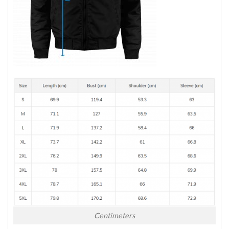
Centimeters