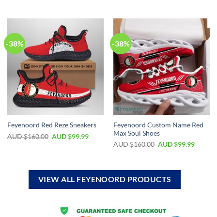
-38%
-38%
Feyenoord Custom Name Red
Feyenoord Red Reze Sneakers
Max Soul Shoes
AUD $
160.00
AUD $
99.99
AUD $
160.00
AUD $
99.99
VIEW ALL FEYENOORD PRODUCTS