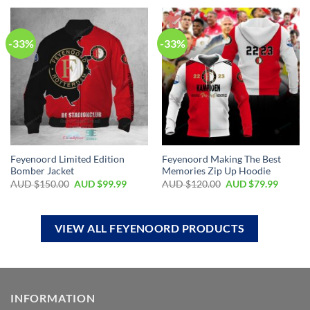
-33%
-33%
Feyenoord Limited Edition
Feyenoord Making The Best
Bomber Jacket
Memories Zip Up Hoodie
AUD $
150.00
AUD $
99.99
AUD $
120.00
AUD $
79.99
VIEW ALL FEYENOORD PRODUCTS
INFORMATION