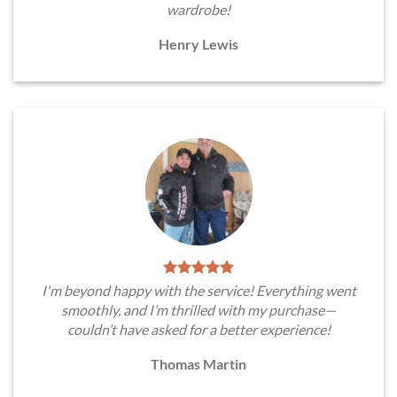
wardrobe!
Henry Lewis
I'm beyond happy with the service! Everything went
smoothly, and I’m thrilled with my purchase—
couldn’t have asked for a better experience!
Thomas Martin