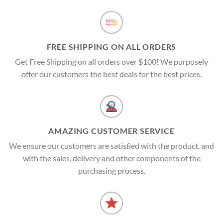
FREE SHIPPING ON ALL ORDERS
Get Free Shipping on all orders over $100! We purposely
offer our customers the best deals for the best prices.
AMAZING CUSTOMER SERVICE
We ensure our customers are satisfied with the product, and
with the sales, delivery and other components of the
purchasing process.