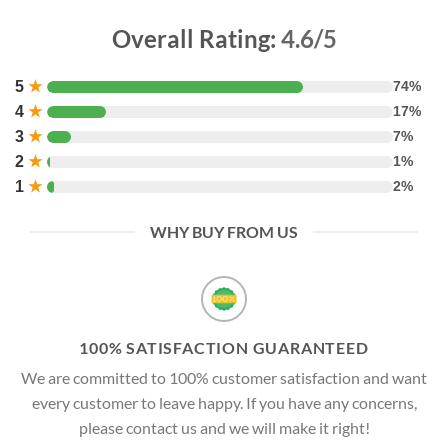
Overall Rating:
4.6/5
5
★
74%
4
★
17%
3
★
7%
2
★
1%
1
★
2%
WHY BUY FROM US
100% SATISFACTION GUARANTEED
We are committed to 100% customer satisfaction and want
every customer to leave happy. If you have any concerns,
please contact us and we will make it right!