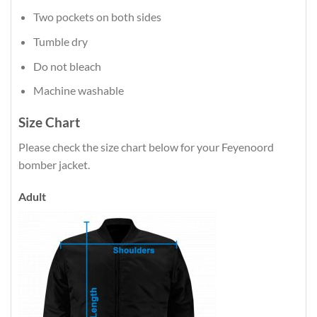
Two pockets on both sides
Tumble dry
Do not bleach
Machine washable
Size Chart
Please check the size chart below for your Feyenoord
bomber jacket.
Adult