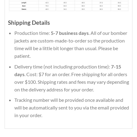
Shipping Details
Production time:
5-7 business days
. All of our bomber
jackets are custom-made-to-order so the production
time will be a little bit longer than usual. Please be
patient.
Delivery time (not including production time):
7-15
days
. Cost: $7 for an order. Free shipping for all orders
over $100. Shipping rates and fees may vary depending
on the delivery address for your order.
Tracking number will be provided once available and
will be automatically sent to you via the email provided
in your order.