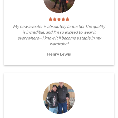
My new sweater is absolutely fantastic! The quality
is incredible, and I’m so excited to wear it
everywhere—I know it’ll become a staple in my
wardrobe!
Henry Lewis