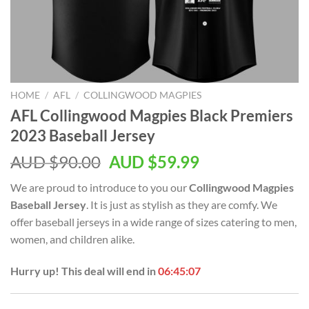
HOME
/
AFL
/
COLLINGWOOD MAGPIES
AFL Collingwood Magpies Black Premiers
2023 Baseball Jersey
AUD $
90.00
AUD $
59.99
We are proud to introduce to you our
Collingwood Magpies
Baseball Jersey
. It is just as stylish as they are comfy. We
offer baseball jerseys in a wide range of sizes catering to men,
women, and children alike.
Hurry up! This deal will end in
06:45:06