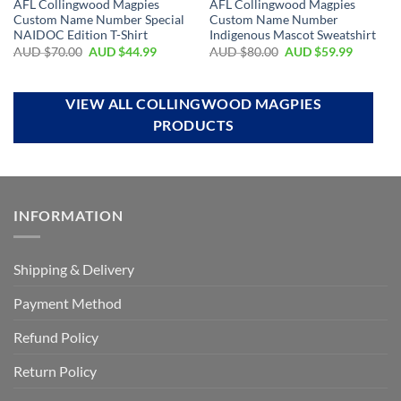
AFL Collingwood Magpies
AFL Collingwood Magpies
Custom Name Number Special
Custom Name Number
NAIDOC Edition T-Shirt
Indigenous Mascot Sweatshirt
AUD $
70.00
AUD $
44.99
AUD $
80.00
AUD $
59.99
VIEW ALL COLLINGWOOD MAGPIES
PRODUCTS
INFORMATION
Shipping & Delivery
Payment Method
Refund Policy
Return Policy