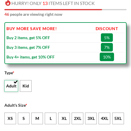
HURRY! ONLY
13
ITEMS LEFT IN STOCK
46
people are viewing right now
BUY MORE SAVE MORE!
DISCOUNT
Buy 2 items, get 5% OFF
5%
Buy 3 items, get 7% OFF
7%
Buy 4+ items, get 10% OFF
10%
Type
*
Adult
Kid
Adult's Size
*
XS
S
M
L
XL
2XL
3XL
4XL
5XL