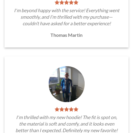
I'm beyond happy with the service! Everything went
smoothly, and I’m thrilled with my purchase—
couldn’t have asked for a better experience!
Thomas Martin
I'm thrilled with my new hoodie! The fit is spot on,
the material is soft and comfy, and it looks even
better than I expected. Definitely my new favorite!