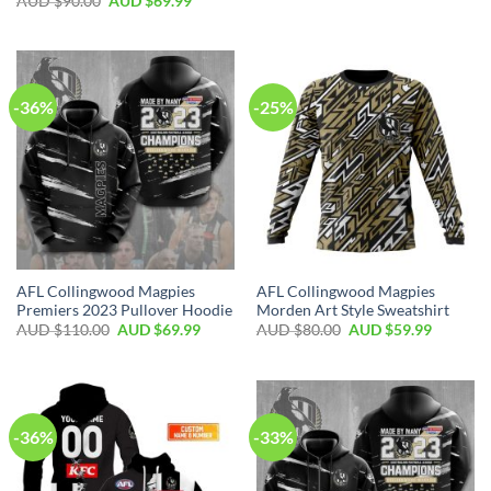
AUD $
90.00
AUD $
69.99
-36%
-25%
AFL Collingwood Magpies
AFL Collingwood Magpies
Premiers 2023 Pullover Hoodie
Morden Art Style Sweatshirt
AUD $
110.00
AUD $
69.99
AUD $
80.00
AUD $
59.99
-36%
-33%