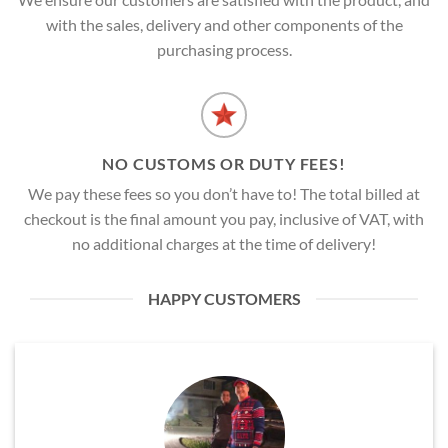
with the sales, delivery and other components of the
purchasing process.
NO CUSTOMS OR DUTY FEES!
We pay these fees so you don’t have to! The total billed at
checkout is the final amount you pay, inclusive of VAT, with
no additional charges at the time of delivery!
HAPPY CUSTOMERS