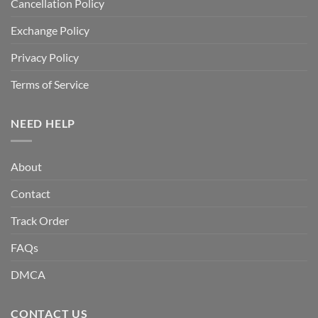
Cancellation Policy
Exchange Policy
Privacy Policy
Terms of Service
NEED HELP
About
Contact
Track Order
FAQs
DMCA
CONTACT US