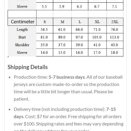
Shipping Details
Production time:
5-7 business days
. All of our baseball
jerseys are custom-made-to-order so the production
time will be a little bit longer than usual. Please be
patient.
Delivery time (not including production time):
7-15
days
. Cost: $7 for an order. Free shipping for all orders
over $100. Shipping rates and fees may vary depending
on the delivery address for your order.