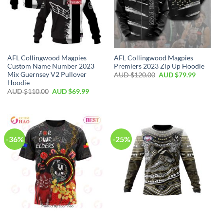
AFL Collingwood Magpies
AFL Collingwood Magpies
Custom Name Number 2023
Premiers 2023 Zip Up Hoodie
Mix Guernsey V2 Pullover
AUD $
120.00
AUD $
79.99
Hoodie
AUD $
110.00
AUD $
69.99
-36%
-25%