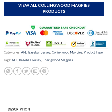
VIEW ALL COLLINGWOOD MAGPIES
PRODUCTS
Categories:
AFL
,
Baseball Jersey
,
Collingwood Magpies
,
Product Type
Tags:
AFL
,
Baseball Jersey
,
Collingwood Magpies
DESCRIPTION