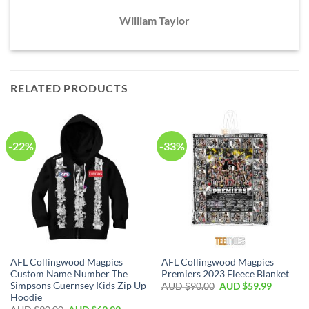
William Taylor
RELATED PRODUCTS
-22%
-33%
AFL Collingwood Magpies
AFL Collingwood Magpies
Custom Name Number The
Premiers 2023 Fleece Blanket
Simpsons Guernsey Kids Zip Up
AUD $
90.00
AUD $
59.99
Hoodie