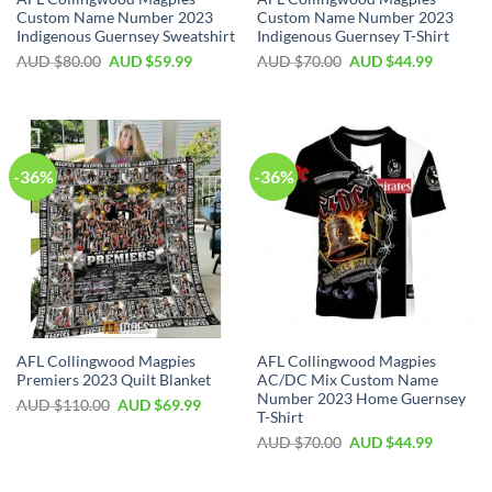
Custom Name Number 2023
Custom Name Number 2023
Indigenous Guernsey Sweatshirt
Indigenous Guernsey T-Shirt
AUD $
80.00
AUD $
59.99
AUD $
70.00
AUD $
44.99
-36%
-36%
AFL Collingwood Magpies
AFL Collingwood Magpies
Premiers 2023 Quilt Blanket
AC/DC Mix Custom Name
Number 2023 Home Guernsey
AUD $
110.00
AUD $
69.99
T-Shirt
AUD $
70.00
AUD $
44.99