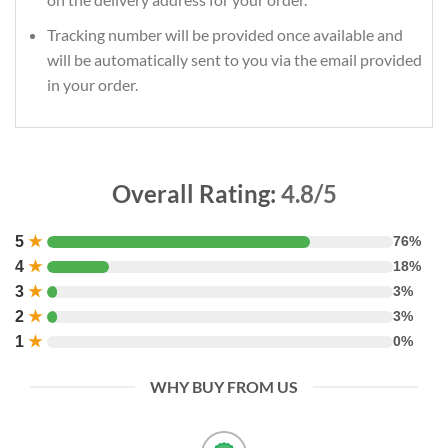
Tracking number will be provided once available and
will be automatically sent to you via the email provided
in your order.
Overall Rating:
4.8/5
5
★
76%
4
★
18%
3
★
3%
2
★
3%
1
★
0%
WHY BUY FROM US