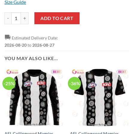
Size Guide
AFL Collingwood Magpies Black Premiers 2023 Baseball Jersey quant
ADD TO CART
🚚
Estimated Delivery Date:
2026-08-20
to
2026-08-27
YOU MAY ALSO LIKE…
-25%
-36%
AFL Collingwood Magpies
AFL Collingwood Magpies