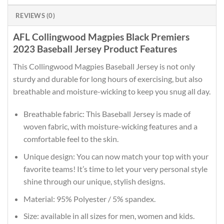
REVIEWS (0)
AFL Collingwood Magpies Black Premiers
2023 Baseball Jersey Product Features
This Collingwood Magpies Baseball Jersey is not only
sturdy and durable for long hours of exercising, but also
breathable and moisture-wicking to keep you snug all day.
Breathable fabric: This Baseball Jersey is made of
woven fabric, with moisture-wicking features and a
comfortable feel to the skin.
Unique design: You can now match your top with your
favorite teams! It’s time to let your very personal style
shine through our unique, stylish designs.
Material: 95% Polyester / 5% spandex.
Size: available in all sizes for men, women and kids.