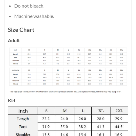
Do not bleach.
Machine washable.
Size Chart
Adult
Kid