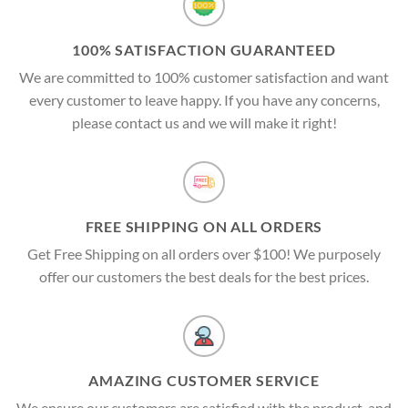
100% SATISFACTION GUARANTEED
We are committed to 100% customer satisfaction and want
every customer to leave happy. If you have any concerns,
please contact us and we will make it right!
FREE SHIPPING ON ALL ORDERS
Get Free Shipping on all orders over $100! We purposely
offer our customers the best deals for the best prices.
AMAZING CUSTOMER SERVICE
We ensure our customers are satisfied with the product, and