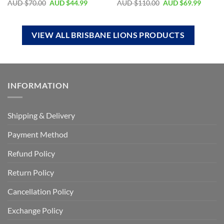
AUD $
70.00
AUD $
44.99
AUD $
110.00
AUD $
69.99
VIEW ALL BRISBANE LIONS PRODUCTS
INFORMATION
Shipping & Delivery
Payment Method
Refund Policy
Return Policy
Cancellation Policy
Exchange Policy