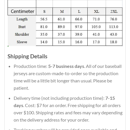
Shipping Details
Production time:
5-7 business days
. All of our baseball
jerseys are custom-made-to-order so the production
time will be a little bit longer than usual. Please be
patient.
Delivery time (not including production time):
7-15
days
. Cost: $7 for an order. Free shipping for all orders
over $100. Shipping rates and fees may vary depending
on the delivery address for your order.
Tracking number will be provided once available and