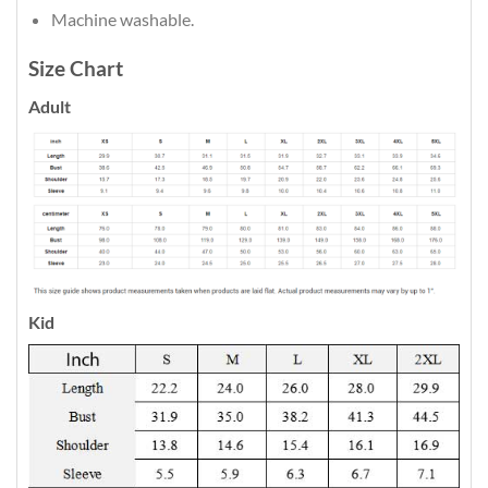
Machine washable.
Size Chart
Adult
Kid