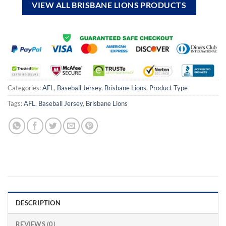
VIEW ALL BRISBANE LIONS PRODUCTS
Categories:
AFL
,
Baseball Jersey
,
Brisbane Lions
,
Product Type
Tags:
AFL
,
Baseball Jersey
,
Brisbane Lions
DESCRIPTION
REVIEWS (0)