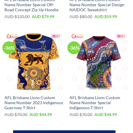
Name Number Special Off-
Name Number Special Design
Road Concept Zip Up Hoodie
NAIDOC Sweatshirt
AUD $
120.00
AUD $
79.99
AUD $
80.00
AUD $
59.99
-36%
-36%
AFL Brisbane Lions Custom
AFL Brisbane Lions Custom
Name Number 2023 Indigenous
Name Number Special
Guernsey T-Shirt
Indigenous T-Shirt
AUD $
70.00
AUD $
44.99
AUD $
70.00
AUD $
44.99