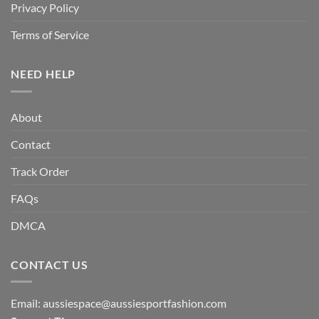
Privacy Policy
Terms of Service
NEED HELP
About
Contact
Track Order
FAQs
DMCA
CONTACT US
Email:
aussiespace@aussiesportfashion.com