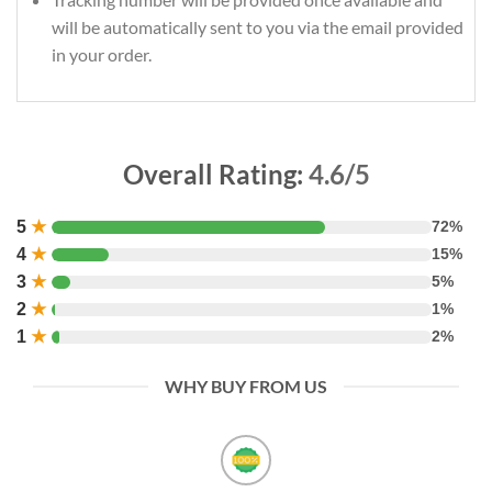
will be automatically sent to you via the email provided
in your order.
Overall Rating:
4.6/5
5
★
72%
4
★
15%
3
★
5%
2
★
1%
1
★
2%
WHY BUY FROM US