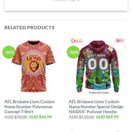
RELATED PRODUCTS
-36%
-36%
AFL Brisbane Lions Custom
AFL Brisbane Lions Custom
Name Number Polynesian
Name Number Special Design
Concept T-Shirt
NAIDOC Pullover Hoodie
AUD $
70.00
AUD $
44.99
AUD $
110.00
AUD $
69.99