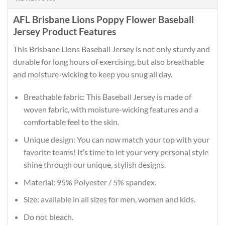
AFL Brisbane Lions Poppy Flower Baseball
Jersey Product Features
This Brisbane Lions Baseball Jersey is not only sturdy and
durable for long hours of exercising, but also breathable
and moisture-wicking to keep you snug all day.
Breathable fabric: This Baseball Jersey is made of
woven fabric, with moisture-wicking features and a
comfortable feel to the skin.
Unique design: You can now match your top with your
favorite teams! It’s time to let your very personal style
shine through our unique, stylish designs.
Material: 95% Polyester / 5% spandex.
Size: available in all sizes for men, women and kids.
Do not bleach.