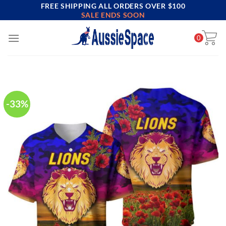
FREE SHIPPING ALL ORDERS OVER $100
Skip
SALE ENDS SOON
to
content
0
-33%