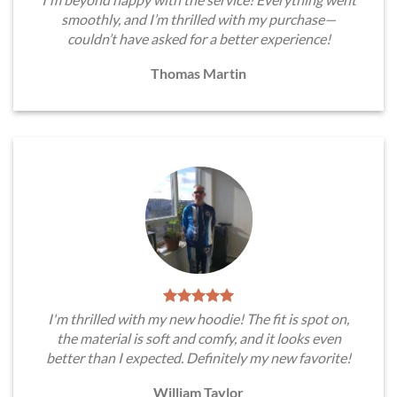
smoothly, and I’m thrilled with my purchase—
couldn’t have asked for a better experience!
Thomas Martin
I'm thrilled with my new hoodie! The fit is spot on,
the material is soft and comfy, and it looks even
better than I expected. Definitely my new favorite!
William Taylor