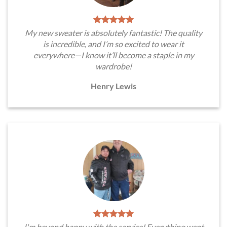
My new sweater is absolutely fantastic! The quality
is incredible, and I’m so excited to wear it
everywhere—I know it’ll become a staple in my
wardrobe!
Henry Lewis
I'm beyond happy with the service! Everything went