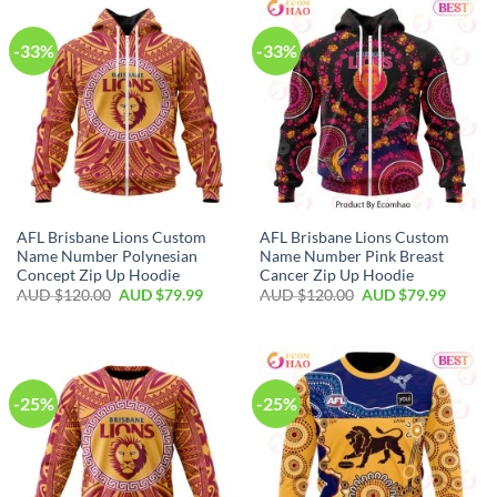
-33%
-33%
AFL Brisbane Lions Custom
AFL Brisbane Lions Custom
Name Number Polynesian
Name Number Pink Breast
Concept Zip Up Hoodie
Cancer Zip Up Hoodie
AUD $
120.00
AUD $
79.99
AUD $
120.00
AUD $
79.99
-25%
-25%