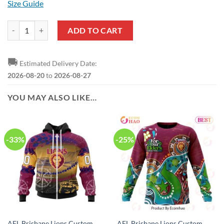
Size Guide
AFL Brisbane Lions Poppy Flower Baseball Jersey quantity
ADD TO CART
🚚
Estimated Delivery Date:
2026-08-20
to
2026-08-27
YOU MAY ALSO LIKE…
-33%
-25%
AFL Brisbane Lions Custom
AFL Brisbane Lions Custom