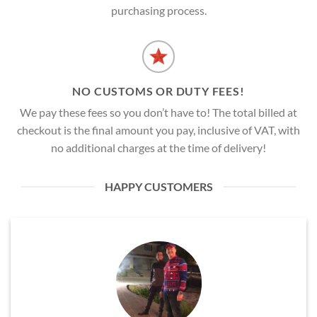
purchasing process.
NO CUSTOMS OR DUTY FEES!
We pay these fees so you don’t have to! The total billed at
checkout is the final amount you pay, inclusive of VAT, with
no additional charges at the time of delivery!
HAPPY CUSTOMERS