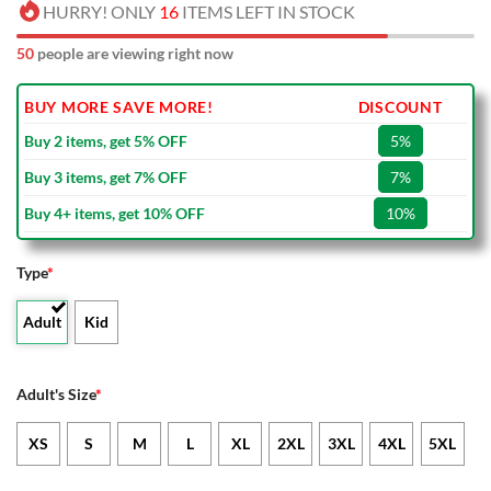
HURRY! ONLY
16
ITEMS LEFT IN STOCK
50
people are viewing right now
BUY MORE SAVE MORE!
DISCOUNT
Buy 2 items, get 5% OFF
5%
Buy 3 items, get 7% OFF
7%
Buy 4+ items, get 10% OFF
10%
Type
*
Adult
Kid
Adult's Size
*
XS
S
M
L
XL
2XL
3XL
4XL
5XL