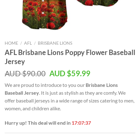
HOME
/
AFL
/
BRISBANE LIONS
AFL Brisbane Lions Poppy Flower Baseball
Jersey
AUD $
90.00
AUD $
59.99
We are proud to introduce to you our
Brisbane Lions
Baseball Jersey
. It is just as stylish as they are comfy. We
offer baseball jerseys in a wide range of sizes catering to men,
women, and children alike.
Hurry up! This deal will end in
17:07:36