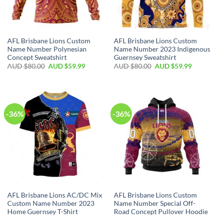
AFL Brisbane Lions Custom
AFL Brisbane Lions Custom
Name Number Polynesian
Name Number 2023 Indigenous
Concept Sweatshirt
Guernsey Sweatshirt
AUD $
80.00
AUD $
59.99
AUD $
80.00
AUD $
59.99
-36%
-36%
AFL Brisbane Lions AC/DC Mix
AFL Brisbane Lions Custom
Custom Name Number 2023
Name Number Special Off-
Home Guernsey T-Shirt
Road Concept Pullover Hoodie