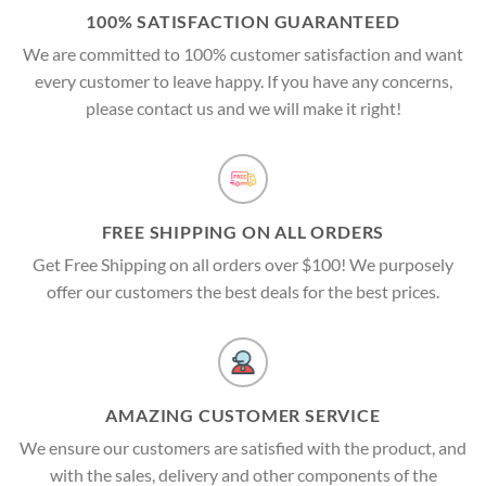
100% SATISFACTION GUARANTEED
We are committed to 100% customer satisfaction and want
every customer to leave happy. If you have any concerns,
please contact us and we will make it right!
FREE SHIPPING ON ALL ORDERS
Get Free Shipping on all orders over $100! We purposely
offer our customers the best deals for the best prices.
AMAZING CUSTOMER SERVICE
We ensure our customers are satisfied with the product, and
with the sales, delivery and other components of the