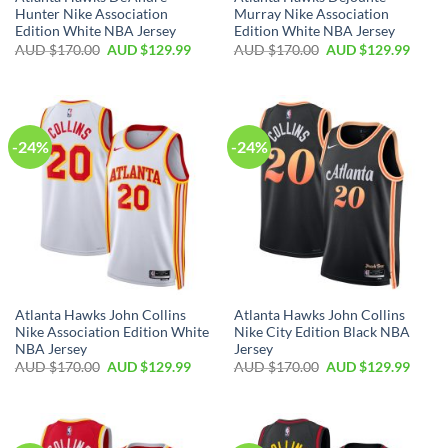
Hunter Nike Association
Murray Nike Association
Edition White NBA Jersey
Edition White NBA Jersey
AUD $
170.00
AUD $
129.99
AUD $
170.00
AUD $
129.99
-24%
-24%
Atlanta Hawks John Collins
Atlanta Hawks John Collins
Nike Association Edition White
Nike City Edition Black NBA
NBA Jersey
Jersey
AUD $
170.00
AUD $
129.99
AUD $
170.00
AUD $
129.99