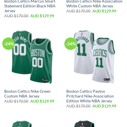
Boston Celtics Marcus Smart
Boston Celtics Nike Association
Statement Edition Black NBA
White Custom NBA Jersey
Jersey
AUD $
170.00
AUD $
129.99
AUD $
170.00
AUD $
129.99
-24%
-24%
Boston Celtics Nike Green
Boston Celtics Payton
Custom NBA Jersey
Pritchard Nike Association
Edition White NBA Jersey
AUD $
170.00
AUD $
129.99
AUD $
170.00
AUD $
129.99