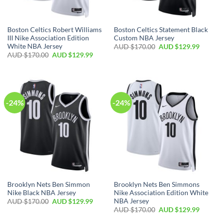
Boston Celtics Robert Williams
Boston Celtics Statement Black
III Nike Association Edition
Custom NBA Jersey
White NBA Jersey
AUD $
170.00
AUD $
129.99
AUD $
170.00
AUD $
129.99
-24%
-24%
Brooklyn Nets Ben Simmon
Brooklyn Nets Ben Simmons
Nike Black NBA Jersey
Nike Association Edition White
NBA Jersey
AUD $
170.00
AUD $
129.99
AUD $
170.00
AUD $
129.99