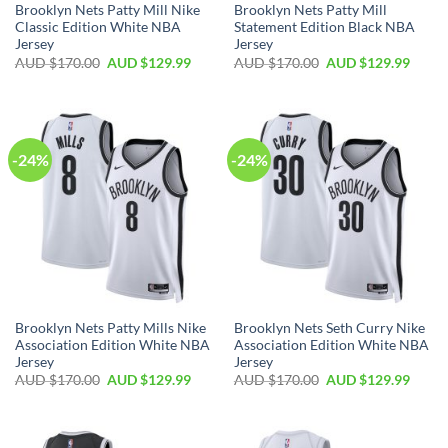
Brooklyn Nets Patty Mill Nike
Brooklyn Nets Patty Mill
Classic Edition White NBA
Statement Edition Black NBA
Jersey
Jersey
AUD $
170.00
AUD $
129.99
AUD $
170.00
AUD $
129.99
-24%
-24%
Brooklyn Nets Patty Mills Nike
Brooklyn Nets Seth Curry Nike
Association Edition White NBA
Association Edition White NBA
Jersey
Jersey
AUD $
170.00
AUD $
129.99
AUD $
170.00
AUD $
129.99