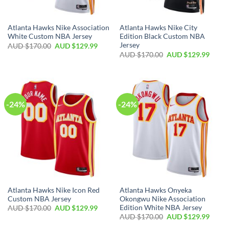
Atlanta Hawks Nike Association
Atlanta Hawks Nike City
White Custom NBA Jersey
Edition Black Custom NBA
Jersey
AUD $
170.00
AUD $
129.99
AUD $
170.00
AUD $
129.99
-24%
-24%
Atlanta Hawks Nike Icon Red
Atlanta Hawks Onyeka
Custom NBA Jersey
Okongwu Nike Association
Edition White NBA Jersey
AUD $
170.00
AUD $
129.99
AUD $
170.00
AUD $
129.99