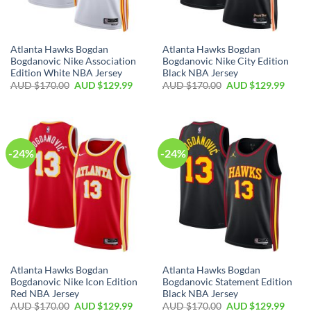
Atlanta Hawks Bogdan
Atlanta Hawks Bogdan
Bogdanovic Nike Association
Bogdanovic Nike City Edition
Edition White NBA Jersey
Black NBA Jersey
AUD $
170.00
AUD $
129.99
AUD $
170.00
AUD $
129.99
-24%
-24%
Atlanta Hawks Bogdan
Atlanta Hawks Bogdan
Bogdanovic Nike Icon Edition
Bogdanovic Statement Edition
Red NBA Jersey
Black NBA Jersey
AUD $
170.00
AUD $
129.99
AUD $
170.00
AUD $
129.99