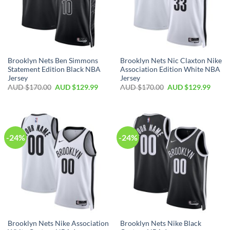
Brooklyn Nets Ben Simmons
Brooklyn Nets Nic Claxton Nike
Statement Edition Black NBA
Association Edition White NBA
Jersey
Jersey
AUD $
170.00
AUD $
129.99
AUD $
170.00
AUD $
129.99
-24%
-24%
Brooklyn Nets Nike Association
Brooklyn Nets Nike Black