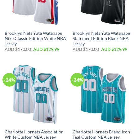
Brooklyn Nets Yuta Watanabe
Brooklyn Nets Yuta Watanabe
Nike Classic Edition White NBA
Statement Edition Black NBA
Jersey
Jersey
AUD $
170.00
AUD $
129.99
AUD $
170.00
AUD $
129.99
-24%
-24%
Charlotte Hornets Association
Charlotte Hornets Brand Icon
White Custom NBA Jersey
Teal Custom NBA Jersey