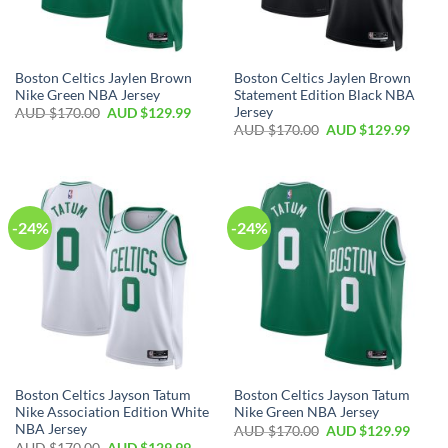
Boston Celtics Jaylen Brown
Boston Celtics Jaylen Brown
Nike Green NBA Jersey
Statement Edition Black NBA
Jersey
AUD $
170.00
AUD $
129.99
AUD $
170.00
AUD $
129.99
-24%
-24%
Boston Celtics Jayson Tatum
Boston Celtics Jayson Tatum
Nike Association Edition White
Nike Green NBA Jersey
NBA Jersey
AUD $
170.00
AUD $
129.99
AUD $
170.00
AUD $
129.99