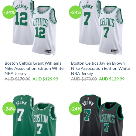
-24%
-24%
Boston Celtics Grant Williams
Boston Celtics Jaylen Brown
Nike Association Edition White
Nike Association Edition White
NBA Jersey
NBA Jersey
AUD $
170.00
AUD $
129.99
AUD $
170.00
AUD $
129.99
-24%
-24%