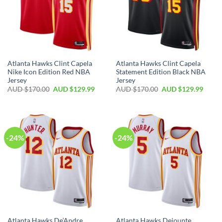
Atlanta Hawks Clint Capela
Atlanta Hawks Clint Capela
Nike Icon Edition Red NBA
Statement Edition Black NBA
Jersey
Jersey
AUD $
170.00
AUD $
129.99
AUD $
170.00
AUD $
129.99
-24%
-24%
Atlanta Hawks De’Andre
Atlanta Hawks Dejounte