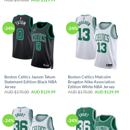
-24%
-24%
Boston Celtics Jayson Tatum
Boston Celtics Malcolm
Statement Edition Black NBA
Brogdon Nike Association
Jersey
Edition White NBA Jersey
AUD $
170.00
AUD $
129.99
AUD $
170.00
AUD $
129.99
-24%
-24%