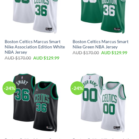
Boston Celtics Marcus Smart
Boston Celtics Marcus Smart
Nike Association Edition White
Nike Green NBA Jersey
NBA Jersey
AUD $
170.00
AUD $
129.99
AUD $
170.00
AUD $
129.99
-24%
-24%