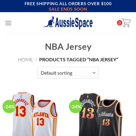
FREE SHIPPING ALL ORDERS OVER $100
Skip
SALE ENDS SOON
to
content
0
NBA Jersey
HOME
/
PRODUCTS TAGGED “NBA JERSEY”
-24%
-24%