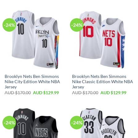
-24%
-24%
Brooklyn Nets Ben Simmons
Brooklyn Nets Ben Simmons
Nike City Edition White NBA
Nike Classic Edition White NBA
Jersey
Jersey
AUD $
170.00
AUD $
129.99
AUD $
170.00
AUD $
129.99
-24%
-24%