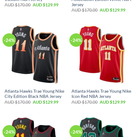
Jersey
AUD $
170.00
AUD $
129.99
AUD $
170.00
AUD $
129.99
-24%
-24%
Atlanta Hawks Trae Young Nike
Atlanta Hawks Trae Young Nike
City Edition Black NBA Jersey
Icon Red NBA Jersey
AUD $
170.00
AUD $
129.99
AUD $
170.00
AUD $
129.99
-24%
-24%