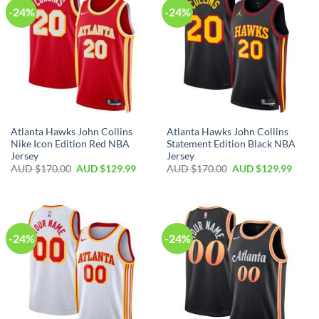
-24%
-24%
Atlanta Hawks John Collins
Atlanta Hawks John Collins
Nike Icon Edition Red NBA
Statement Edition Black NBA
Jersey
Jersey
AUD $
170.00
AUD $
129.99
AUD $
170.00
AUD $
129.99
-24%
-24%