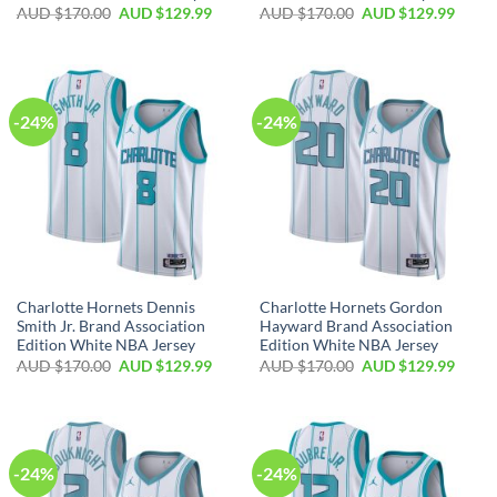
AUD $
170.00
AUD $
129.99
AUD $
170.00
AUD $
129.99
-24%
-24%
Charlotte Hornets Dennis
Charlotte Hornets Gordon
Smith Jr. Brand Association
Hayward Brand Association
Edition White NBA Jersey
Edition White NBA Jersey
AUD $
170.00
AUD $
129.99
AUD $
170.00
AUD $
129.99
-24%
-24%