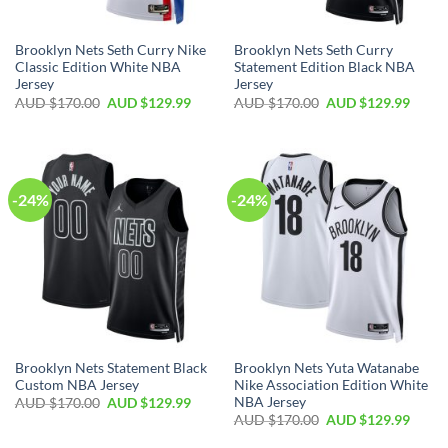
Brooklyn Nets Seth Curry Nike
Brooklyn Nets Seth Curry
Classic Edition White NBA
Statement Edition Black NBA
Jersey
Jersey
AUD $
170.00
AUD $
129.99
AUD $
170.00
AUD $
129.99
-24%
-24%
Brooklyn Nets Statement Black
Brooklyn Nets Yuta Watanabe
Custom NBA Jersey
Nike Association Edition White
NBA Jersey
AUD $
170.00
AUD $
129.99
AUD $
170.00
AUD $
129.99