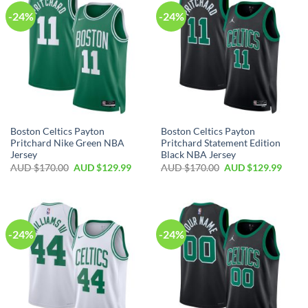
-24%
-24%
Boston Celtics Payton
Boston Celtics Payton
Pritchard Nike Green NBA
Pritchard Statement Edition
Jersey
Black NBA Jersey
AUD $
170.00
AUD $
129.99
AUD $
170.00
AUD $
129.99
-24%
-24%