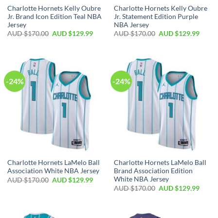
Charlotte Hornets Kelly Oubre
Charlotte Hornets Kelly Oubre
Jr. Brand Icon Edition Teal NBA
Jr. Statement Edition Purple
Jersey
NBA Jersey
AUD $
170.00
AUD $
129.99
AUD $
170.00
AUD $
129.99
-24%
-24%
Charlotte Hornets LaMelo Ball
Charlotte Hornets LaMelo Ball
Association White NBA Jersey
Brand Association Edition
White NBA Jersey
AUD $
170.00
AUD $
129.99
AUD $
170.00
AUD $
129.99