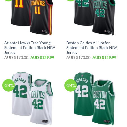
Atlanta Hawks Trae Young
Boston Celtics Al Horfor
Statement Edition Black NBA
Statement Edition Black NBA
Jersey
Jersey
AUD $
170.00
AUD $
129.99
AUD $
170.00
AUD $
129.99
-24%
-24%