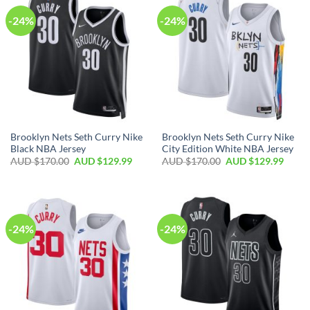
-24%
-24%
Brooklyn Nets Seth Curry Nike
Brooklyn Nets Seth Curry Nike
Black NBA Jersey
City Edition White NBA Jersey
AUD $
170.00
AUD $
129.99
AUD $
170.00
AUD $
129.99
-24%
-24%