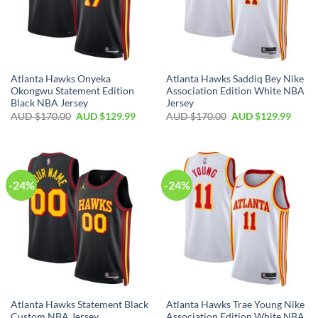
Atlanta Hawks Onyeka
Atlanta Hawks Saddiq Bey Nike
Okongwu Statement Edition
Association Edition White NBA
Black NBA Jersey
Jersey
AUD $
170.00
AUD $
129.99
AUD $
170.00
AUD $
129.99
-24%
-24%
Atlanta Hawks Statement Black
Atlanta Hawks Trae Young Nike
Custom NBA Jersey
Association Edition White NBA