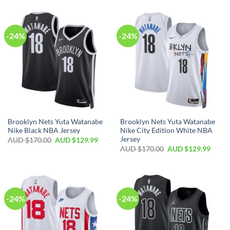
-24%
-24%
Brooklyn Nets Yuta Watanabe
Brooklyn Nets Yuta Watanabe
Nike Black NBA Jersey
Nike City Edition White NBA
Jersey
AUD $
170.00
AUD $
129.99
AUD $
170.00
AUD $
129.99
-24%
-24%