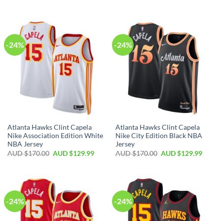
-24%
-24%
Atlanta Hawks Clint Capela
Atlanta Hawks Clint Capela
Nike Association Edition White
Nike City Edition Black NBA
NBA Jersey
Jersey
AUD $
170.00
AUD $
129.99
AUD $
170.00
AUD $
129.99
-24%
-24%