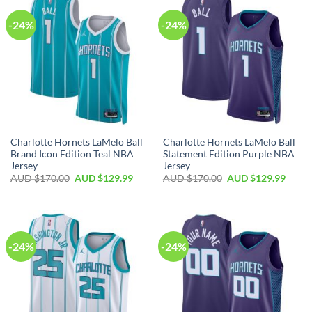
-24%
-24%
Charlotte Hornets LaMelo Ball
Charlotte Hornets LaMelo Ball
Brand Icon Edition Teal NBA
Statement Edition Purple NBA
Jersey
Jersey
AUD $
170.00
AUD $
129.99
AUD $
170.00
AUD $
129.99
-24%
-24%