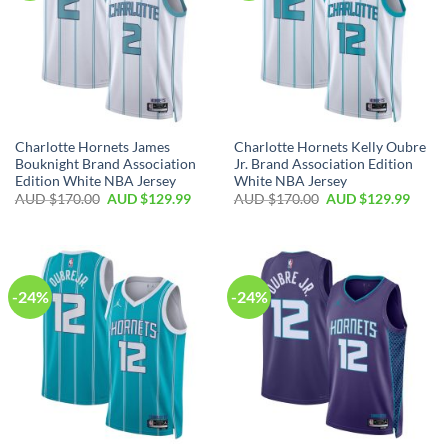
Charlotte Hornets James
Charlotte Hornets Kelly Oubre
Bouknight Brand Association
Jr. Brand Association Edition
Edition White NBA Jersey
White NBA Jersey
AUD $
170.00
AUD $
129.99
AUD $
170.00
AUD $
129.99
-24%
-24%