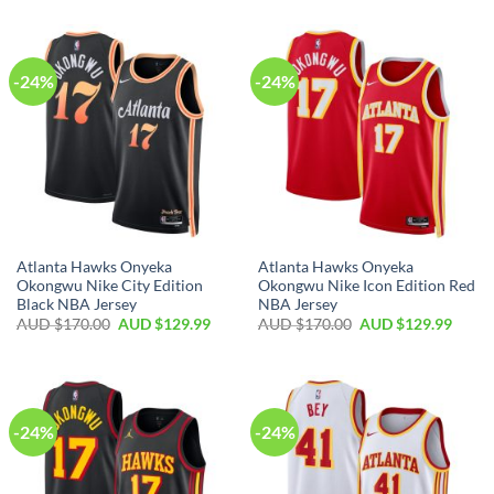
-24%
-24%
Atlanta Hawks Onyeka
Atlanta Hawks Onyeka
Okongwu Nike City Edition
Okongwu Nike Icon Edition Red
Black NBA Jersey
NBA Jersey
AUD $
170.00
AUD $
129.99
AUD $
170.00
AUD $
129.99
-24%
-24%