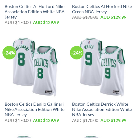
Boston Celtics Al Horford Nike
Boston Celtics Al Horford Nike
Association Edition White NBA
Green NBA Jersey
Jersey
AUD $
170.00
AUD $
129.99
AUD $
170.00
AUD $
129.99
-24%
-24%
Boston Celtics Danilo Gallinari
Boston Celtics Derrick White
Nike Association Edition White
Nike Association Edition White
NBA Jersey
NBA Jersey
AUD $
170.00
AUD $
129.99
AUD $
170.00
AUD $
129.99