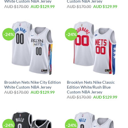
White Custom NBA Jersey
Custom NBA Jersey
AUD $
170.00
AUD $
129.99
AUD $
170.00
AUD $
129.99
-24%
-24%
Brooklyn Nets Nike City Edition
Brooklyn Nets Nike Classic
White Custom NBA Jersey
Edition White/Rush Blue
Custom NBA Jersey
AUD $
170.00
AUD $
129.99
AUD $
170.00
AUD $
129.99
-24%
-24%