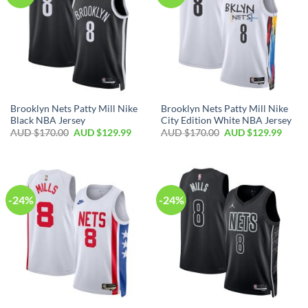
Brooklyn Nets Patty Mill Nike
Brooklyn Nets Patty Mill Nike
Black NBA Jersey
City Edition White NBA Jersey
AUD $
170.00
AUD $
129.99
AUD $
170.00
AUD $
129.99
-24%
-24%