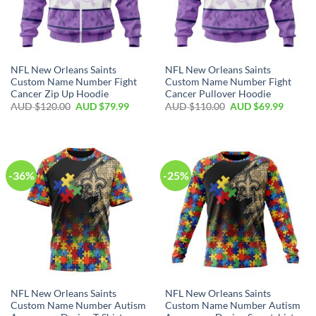
NFL New Orleans Saints
NFL New Orleans Saints
Custom Name Number Fight
Custom Name Number Fight
Cancer Zip Up Hoodie
Cancer Pullover Hoodie
AUD $
120.00
AUD $
79.99
AUD $
110.00
AUD $
69.99
-36%
-25%
NFL New Orleans Saints
NFL New Orleans Saints
Custom Name Number Autism
Custom Name Number Autism