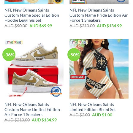
NFL New Orleans Saints
NFL New Orleans Saints
Custom Name Special Edition
Custom Name Pride Edition Air
Hoodie Leggings Set
Force 1 Sneakers
AUD $
90.00
AUD $
69.99
AUD $
210.00
AUD $
134.99
-36%
-50%
NFL New Orleans Saints
NFL New Orleans Saints
Custom Name Limited Edition
Limited Edition Bikini Set
Air Force 1 Sneakers
AUD $
2.00
AUD $
1.00
AUD $
210.00
AUD $
134.99