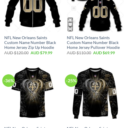
NFL New Orleans Saints
NFL New Orleans Saints
Custom Name Number Black
Custom Name Number Black
Home Jersey Zip Up Hoodie
Home Jersey Pullover Hoodie
AUD $
120.00
AUD $
79.99
AUD $
110.00
AUD $
69.99
-36%
-25%