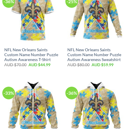
-36%
-25%
NFL New Orleans Saints
NFL New Orleans Saints
Custom Name Number Puzzle
Custom Name Number Puzzle
Autism Awareness T-Shirt
Autism Awareness Sweatshirt
AUD $
70.00
AUD $
44.99
AUD $
80.00
AUD $
59.99
-33%
-36%