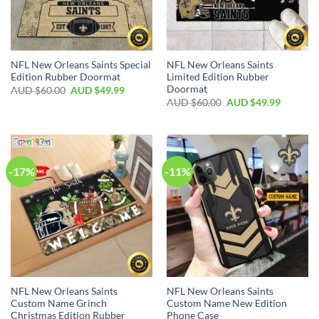
NFL New Orleans Saints Special
NFL New Orleans Saints
Edition Rubber Doormat
Limited Edition Rubber
Doormat
AUD $
60.00
AUD $
49.99
AUD $
60.00
AUD $
49.99
-17%
-11%
NFL New Orleans Saints
NFL New Orleans Saints
Custom Name Grinch
Custom Name New Edition
Christmas Edition Rubber
Phone Case