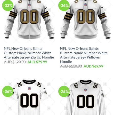
-33%
-36%
NFL New Orleans Saints
NFL New Orleans Saints
Custom Name Number White
Custom Name Number White
Alternate Jersey Zip Up Hoodie
Alternate Jersey Pullover
Hoodie
AUD $
120.00
AUD $
79.99
AUD $
110.00
AUD $
69.99
-36%
-25%