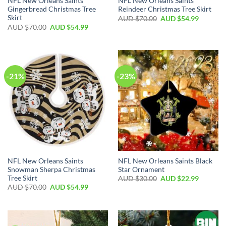
NFL New Orleans Saints
NFL New Orleans Saints
Gingerbread Christmas Tree
Reindeer Christmas Tree Skirt
Skirt
AUD $
70.00
AUD $
54.99
AUD $
70.00
AUD $
54.99
-21%
-23%
NFL New Orleans Saints
NFL New Orleans Saints Black
Snowman Sherpa Christmas
Star Ornament
Tree Skirt
AUD $
30.00
AUD $
22.99
AUD $
70.00
AUD $
54.99