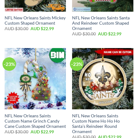
NFL New Orleans Saints Mickey
NFL New Orleans Saints Santa
Custom Shaped Ornament
And Reindeer Custom Shaped
Ornament
AUD $
30.00
AUD $
22.99
AUD $
30.00
AUD $
22.99
-23%
-23%
NFL New Orleans Saints
NFL New Orleans Saints
Custom Name Grinch Candy
Custom Name Ho Ho Ho
Cane Custom Shaped Ornament
Santa’s Reindeer Round
Ornament
AUD $
30.00
AUD $
22.99
AUD $
30.00
AUD $
22.99