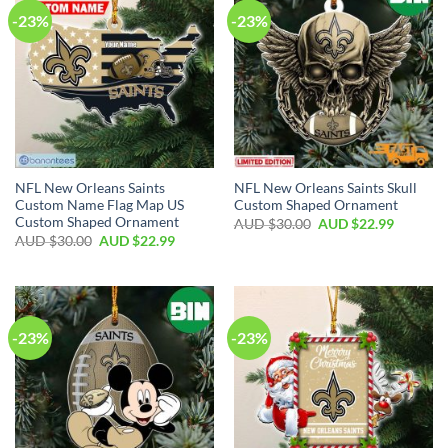
-23%
-23%
NFL New Orleans Saints
NFL New Orleans Saints Skull
Custom Name Flag Map US
Custom Shaped Ornament
Custom Shaped Ornament
AUD $
30.00
AUD $
22.99
AUD $
30.00
AUD $
22.99
-23%
-23%