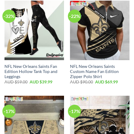
-32%
-22%
NFL New Orleans Saints Fan
NFL New Orleans Saints
Edition Hollow Tank Top and
Custom Name Fan Edition
Leggings
Zipper Polo Shirt
AUD $
59.00
AUD $
39.99
AUD $
90.00
AUD $
69.99
-17%
-17%