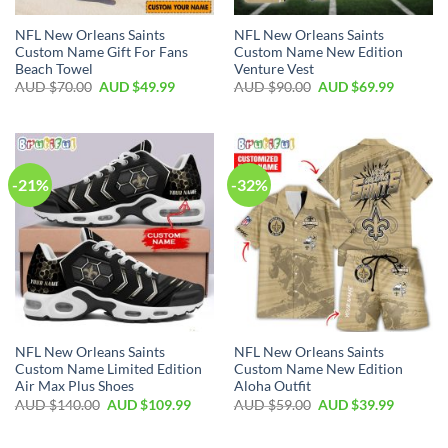
NFL New Orleans Saints
NFL New Orleans Saints
Custom Name Gift For Fans
Custom Name New Edition
Beach Towel
Venture Vest
AUD $
70.00
AUD $
49.99
AUD $
90.00
AUD $
69.99
-21%
-32%
NFL New Orleans Saints
NFL New Orleans Saints
Custom Name Limited Edition
Custom Name New Edition
Air Max Plus Shoes
Aloha Outfit
AUD $
140.00
AUD $
109.99
AUD $
59.00
AUD $
39.99