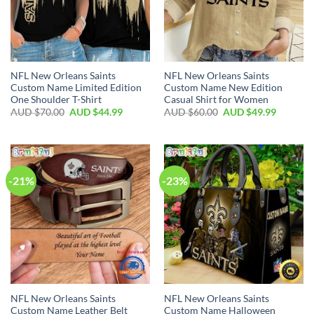
NFL New Orleans Saints
NFL New Orleans Saints
Custom Name Limited Edition
Custom Name New Edition
One Shoulder T-Shirt
Casual Shirt for Women
AUD $
70.00
AUD $
44.99
AUD $
60.00
AUD $
49.99
-21%
-23%
NFL New Orleans Saints
NFL New Orleans Saints
Custom Name Leather Belt
Custom Name Halloween