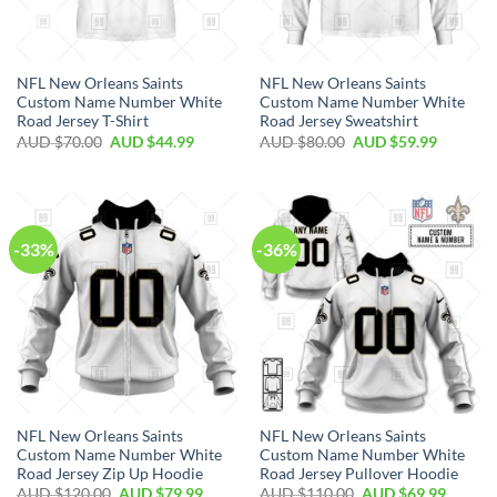
NFL New Orleans Saints
NFL New Orleans Saints
Custom Name Number White
Custom Name Number White
Road Jersey T-Shirt
Road Jersey Sweatshirt
AUD $
70.00
AUD $
44.99
AUD $
80.00
AUD $
59.99
-33%
-36%
NFL New Orleans Saints
NFL New Orleans Saints
Custom Name Number White
Custom Name Number White
Road Jersey Zip Up Hoodie
Road Jersey Pullover Hoodie
AUD $
120.00
AUD $
79.99
AUD $
110.00
AUD $
69.99