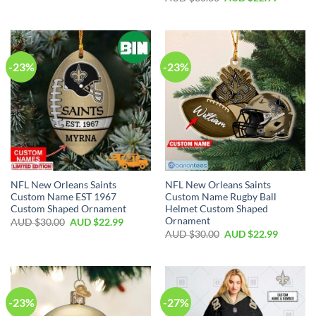
-23%
-23%
NFL New Orleans Saints
NFL New Orleans Saints
Custom Name EST 1967
Custom Name Rugby Ball
Custom Shaped Ornament
Helmet Custom Shaped
Ornament
AUD $
30.00
AUD $
22.99
AUD $
30.00
AUD $
22.99
-23%
-27%