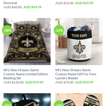
Doormat
AUD $
45.00
AUD $
39.99
AUD $
60.00
AUD $
49.99
-38%
-24%
NFL New Orleans Saints
NFL New Orleans Saints
Custom Name Limited Edition
Custom Name Gift For Fans
Bedding Set
Laundry Basket
AUD $
130.00
AUD $
79.99
AUD $
79.00
AUD $
59.99
-45%
-18%