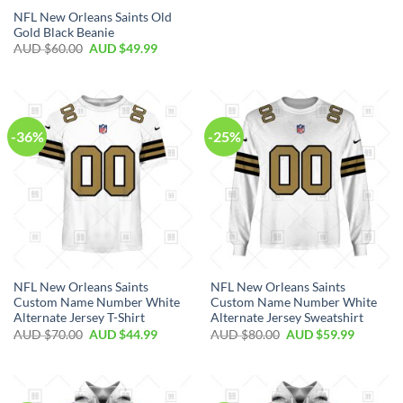
NFL New Orleans Saints Old
Gold Black Beanie
AUD $
60.00
AUD $
49.99
-36%
-25%
NFL New Orleans Saints
NFL New Orleans Saints
Custom Name Number White
Custom Name Number White
Alternate Jersey T-Shirt
Alternate Jersey Sweatshirt
AUD $
70.00
AUD $
44.99
AUD $
80.00
AUD $
59.99