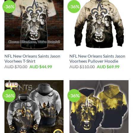
-36%
-36%
NFL New Orleans Saints Jason
NFL New Orleans Saints Jason
Voorhees T-Shirt
Voorhees Pullover Hoodie
AUD $
70.00
AUD $
44.99
AUD $
110.00
AUD $
69.99
-36%
-36%