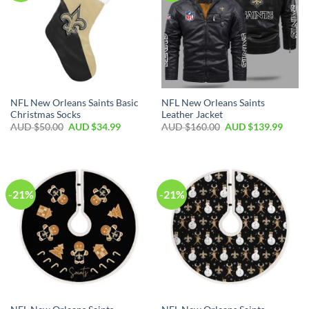
NFL New Orleans Saints Basic
NFL New Orleans Saints
Christmas Socks
Leather Jacket
AUD $
50.00
AUD $
34.99
AUD $
160.00
AUD $
139.99
-21%
-21%