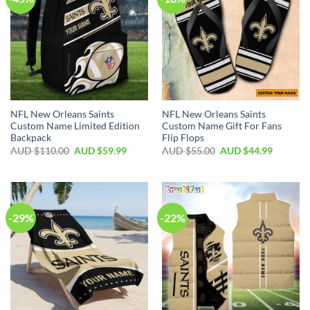
NFL New Orleans Saints
NFL New Orleans Saints
Custom Name Limited Edition
Custom Name Gift For Fans
Backpack
Flip Flops
AUD $
110.00
AUD $
59.99
AUD $
55.00
AUD $
44.99
-29%
-22%