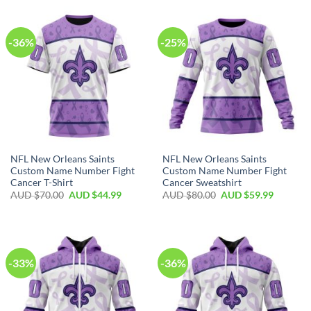
-36%
-25%
NFL New Orleans Saints
NFL New Orleans Saints
Custom Name Number Fight
Custom Name Number Fight
Cancer T-Shirt
Cancer Sweatshirt
AUD $
70.00
AUD $
44.99
AUD $
80.00
AUD $
59.99
-33%
-36%