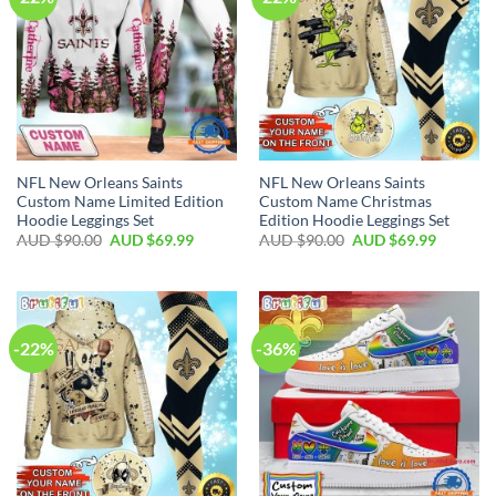
NFL New Orleans Saints
NFL New Orleans Saints
Custom Name Limited Edition
Custom Name Christmas
Hoodie Leggings Set
Edition Hoodie Leggings Set
AUD $
90.00
AUD $
69.99
AUD $
90.00
AUD $
69.99
-22%
-36%