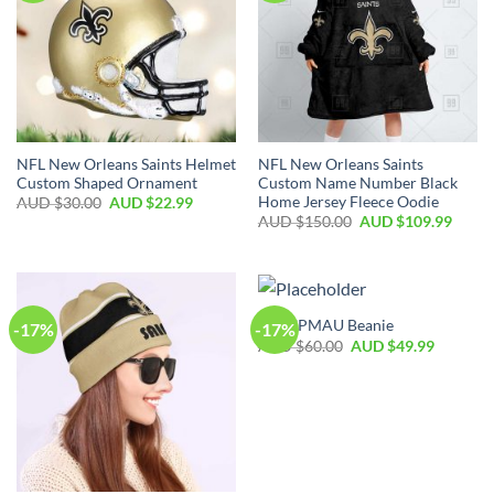
NFL New Orleans Saints Helmet
NFL New Orleans Saints
Custom Shaped Ornament
Custom Name Number Black
Home Jersey Fleece Oodie
AUD $
30.00
AUD $
22.99
AUD $
150.00
AUD $
109.99
NFL SPMAU Beanie
-17%
-17%
AUD $
60.00
AUD $
49.99