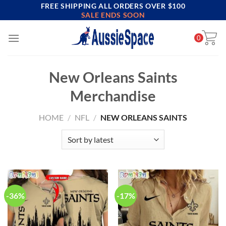
FREE SHIPPING ALL ORDERS OVER $100
Skip
SALE ENDS SOON
to
content
0
New Orleans Saints
Merchandise
HOME
/
NFL
/
NEW ORLEANS SAINTS
-36%
-17%