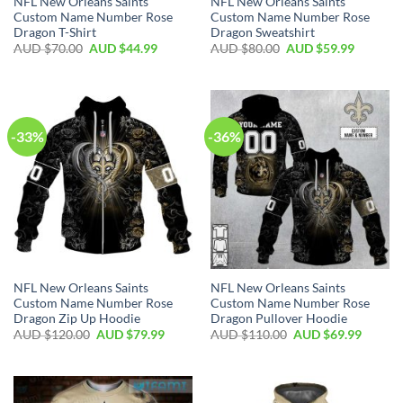
NFL New Orleans Saints
NFL New Orleans Saints
Custom Name Number Rose
Custom Name Number Rose
Dragon T-Shirt
Dragon Sweatshirt
AUD $
70.00
AUD $
44.99
AUD $
80.00
AUD $
59.99
-33%
-36%
NFL New Orleans Saints
NFL New Orleans Saints
Custom Name Number Rose
Custom Name Number Rose
Dragon Zip Up Hoodie
Dragon Pullover Hoodie
AUD $
120.00
AUD $
79.99
AUD $
110.00
AUD $
69.99