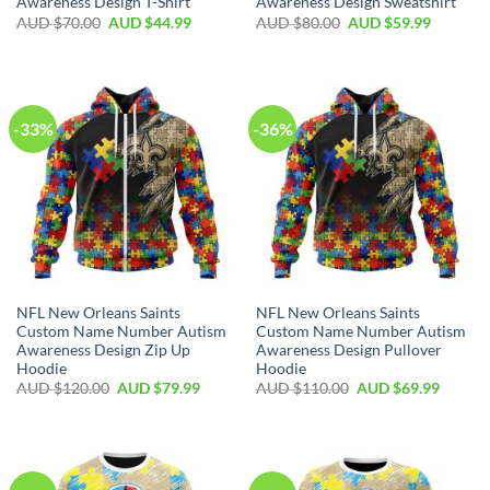
Awareness Design T-Shirt
Awareness Design Sweatshirt
AUD $
70.00
AUD $
44.99
AUD $
80.00
AUD $
59.99
-33%
-36%
NFL New Orleans Saints
NFL New Orleans Saints
Custom Name Number Autism
Custom Name Number Autism
Awareness Design Zip Up
Awareness Design Pullover
Hoodie
Hoodie
AUD $
120.00
AUD $
79.99
AUD $
110.00
AUD $
69.99