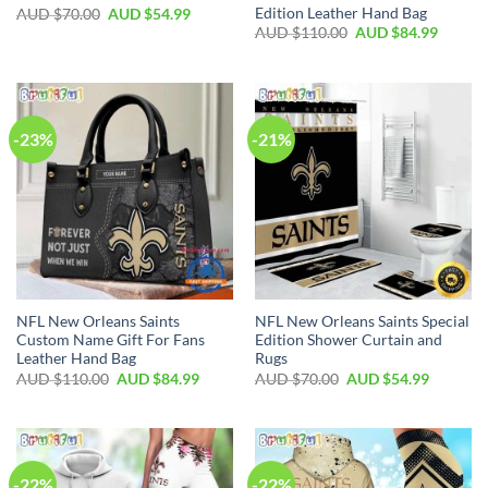
Edition Leather Hand Bag
AUD $
70.00
AUD $
54.99
AUD $
110.00
AUD $
84.99
-23%
-21%
NFL New Orleans Saints
NFL New Orleans Saints Special
Custom Name Gift For Fans
Edition Shower Curtain and
Leather Hand Bag
Rugs
AUD $
110.00
AUD $
84.99
AUD $
70.00
AUD $
54.99
-22%
-22%