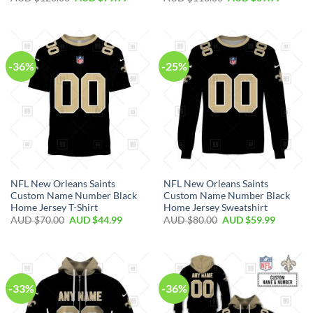
-36%
-25%
NFL New Orleans Saints
NFL New Orleans Saints
Custom Name Number Black
Custom Name Number Black
Home Jersey T-Shirt
Home Jersey Sweatshirt
AUD $
70.00
AUD $
44.99
AUD $
80.00
AUD $
59.99
-33%
-36%