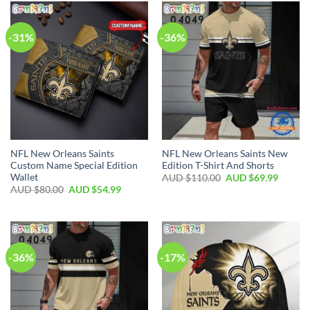
-31%
-36%
NFL New Orleans Saints
NFL New Orleans Saints New
Custom Name Special Edition
Edition T-Shirt And Shorts
Wallet
AUD $
110.00
AUD $
69.99
AUD $
80.00
AUD $
54.99
-36%
-17%