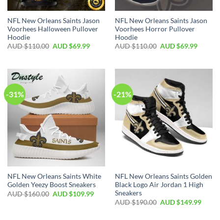
NFL New Orleans Saints Jason
NFL New Orleans Saints Jason
Voorhees Halloween Pullover
Voorhees Horror Pullover
Hoodie
Hoodie
AUD $
110.00
AUD $
69.99
AUD $
110.00
AUD $
69.99
-31%
-21%
NFL New Orleans Saints White
NFL New Orleans Saints Golden
Golden Yeezy Boost Sneakers
Black Logo Air Jordan 1 High
Sneakers
AUD $
160.00
AUD $
109.99
AUD $
190.00
AUD $
149.99