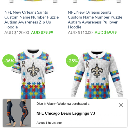
NFL New Orleans Saints
NFL New Orleans Saints
Custom Name Number Puzzle
Custom Name Number Puzzle
Autism Awareness Zip Up
Autism Awareness Pullover
Hoodie
Hoodie
AUD $
120.00
AUD $
79.99
AUD $
110.00
AUD $
69.99
-36%
-25%
Dion in Albury–Wodonga purchased a
NFL New Orleans Saints
NFL New Orleans Saints
NFL Chicago Bears Leggings V3
Custom Name Number Autism
Custom Name Number Autism
Awareness T-Shirt
Awareness Sweatshirt
About 3 hours ago
AUD $
70.00
AUD $
44.99
AUD $
80.00
AUD $
59.99