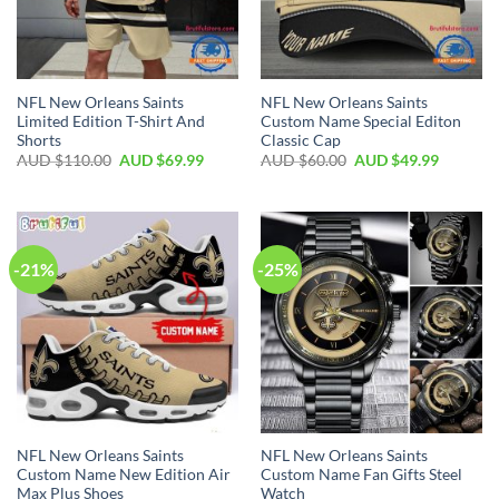
NFL New Orleans Saints
NFL New Orleans Saints
Limited Edition T-Shirt And
Custom Name Special Editon
Shorts
Classic Cap
AUD $
110.00
AUD $
69.99
AUD $
60.00
AUD $
49.99
-21%
-25%
NFL New Orleans Saints
NFL New Orleans Saints
Custom Name New Edition Air
Custom Name Fan Gifts Steel
Max Plus Shoes
Watch