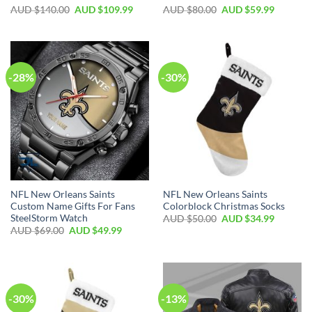
AUD $
140.00
AUD $
109.99
AUD $
80.00
AUD $
59.99
-28%
-30%
NFL New Orleans Saints
NFL New Orleans Saints
Custom Name Gifts For Fans
Colorblock Christmas Socks
SteelStorm Watch
AUD $
50.00
AUD $
34.99
AUD $
69.00
AUD $
49.99
-30%
-13%