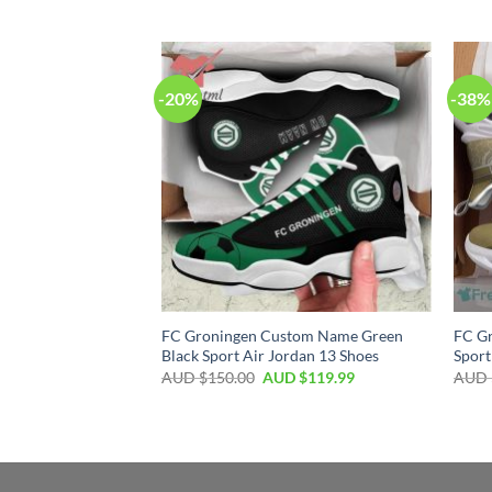
-20%
-38%
FC Groningen Custom Name Green
FC G
Black Sport Air Jordan 13 Shoes
Sport
AUD $
150.00
AUD $
119.99
AUD 