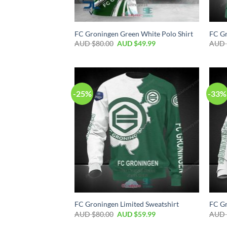
FC Groningen Green White Polo Shirt
FC Gr
AUD $
80.00
AUD $
49.99
AUD 
-25%
-33%
FC Groningen Limited Sweatshirt
FC Gr
AUD $
80.00
AUD $
59.99
AUD 