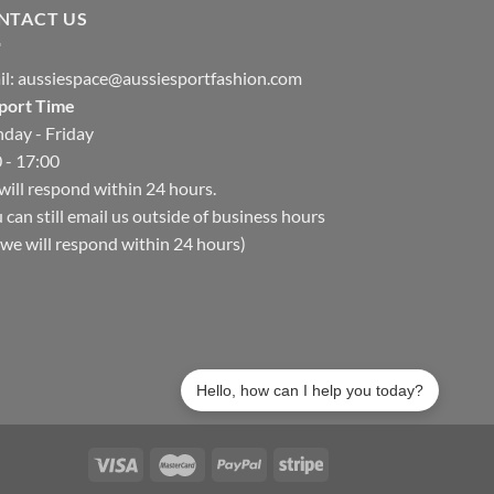
NTACT US
il:
aussiespace@aussiesportfashion.com
port Time
day - Friday
 - 17:00
ill respond within 24 hours.
 can still email us outside of business hours
we will respond within 24 hours)
Hello, how can I help you today?