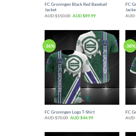
FC Groningen Black Red Baseball
FC Gr
Jacket
Jacke
AUD $
150.00
AUD $
89.99
AUD 
-36%
-38%
FC Groningen Logo T-Shirt
FC Gr
AUD $
70.00
AUD $
44.99
AUD 