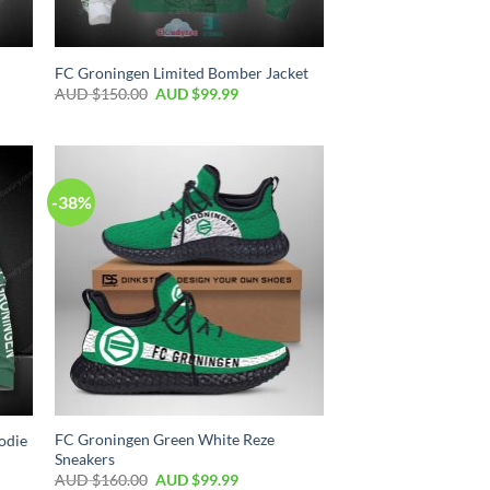
FC Groningen Limited Bomber Jacket
AUD $
150.00
AUD $
99.99
-38%
FC Groningen Green White Reze
odie
Sneakers
AUD $
160.00
AUD $
99.99