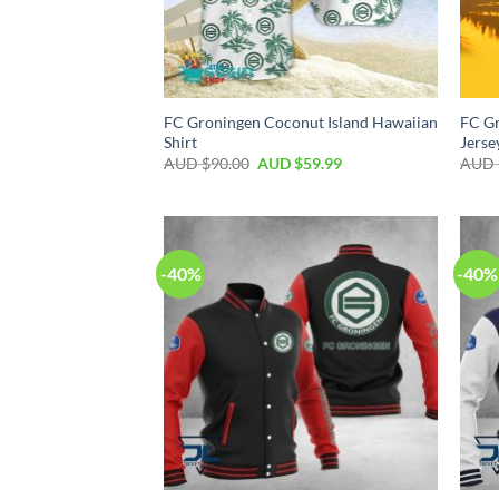
FC Groningen Coconut Island Hawaiian
FC Gr
Shirt
Jerse
AUD $
90.00
AUD $
59.99
AUD 
-40%
-40%