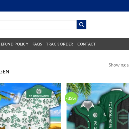
REFUND POLICY
FAQS
TRACK ORDER
CONTACT
Showing al
GEN
-33%