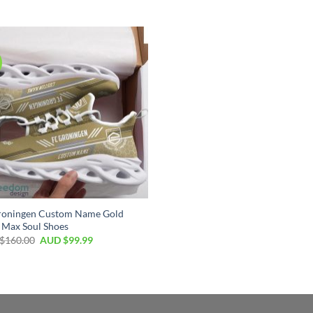
roningen Custom Name Gold
 Max Soul Shoes
$
160.00
AUD $
99.99