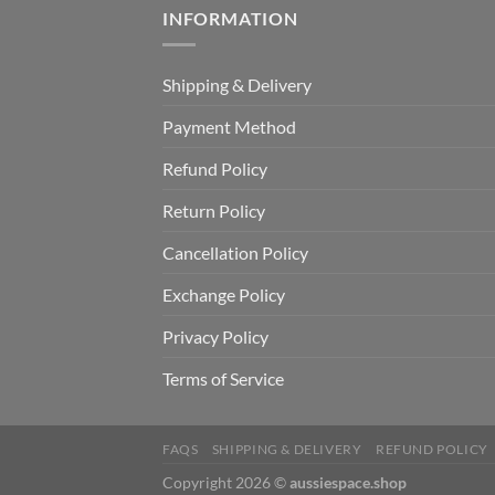
INFORMATION
Shipping & Delivery
Payment Method
Refund Policy
Return Policy
Cancellation Policy
Exchange Policy
Privacy Policy
Terms of Service
FAQS
SHIPPING & DELIVERY
REFUND POLICY
Copyright 2026 ©
aussiespace.shop