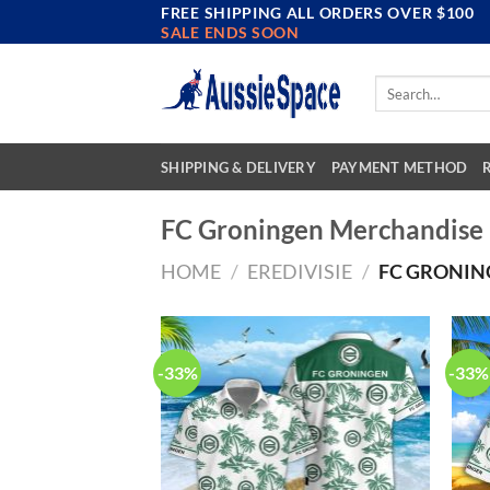
FREE SHIPPING ALL ORDERS OVER $100
Skip
SALE ENDS SOON
to
content
Search
for:
SHIPPING & DELIVERY
PAYMENT METHOD
FC Groningen Merchandise
HOME
/
EREDIVISIE
/
FC GRONIN
-33%
-33%