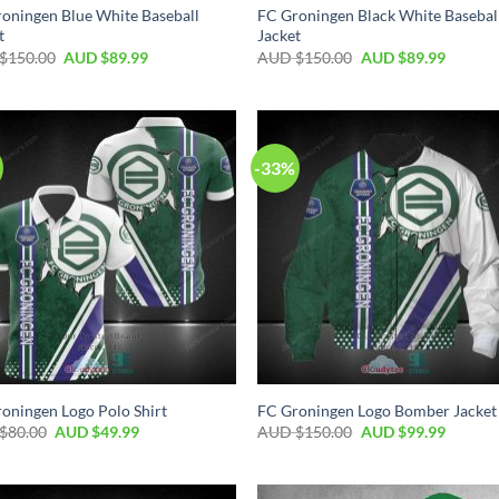
oningen Blue White Baseball
FC Groningen Black White Basebal
t
Jacket
$
150.00
AUD $
89.99
AUD $
150.00
AUD $
89.99
-33%
oningen Logo Polo Shirt
FC Groningen Logo Bomber Jacket
$
80.00
AUD $
49.99
AUD $
150.00
AUD $
99.99