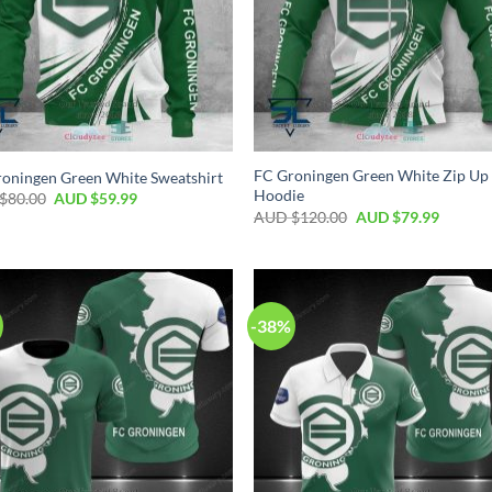
FC Groningen Green White Zip Up
oningen Green White Sweatshirt
Hoodie
$
80.00
AUD $
59.99
AUD $
120.00
AUD $
79.99
-38%