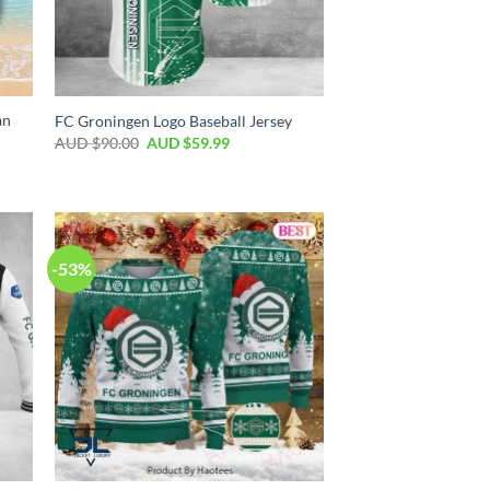
an
FC Groningen Logo Baseball Jersey
AUD $
90.00
AUD $
59.99
-53%