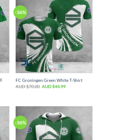
-36%
ll
FC Groningen Green White T-Shirt
AUD $
70.00
AUD $
44.99
-36%