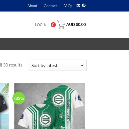
About
Contact
FAQs
AUD $
0.00
LOGIN
0
l 30 results
-33%