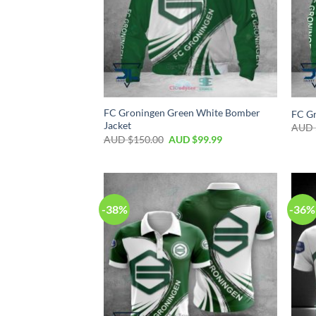
FC Groningen Green White Bomber
FC Gr
Jacket
AUD 
AUD $
150.00
AUD $
99.99
-38%
-36%