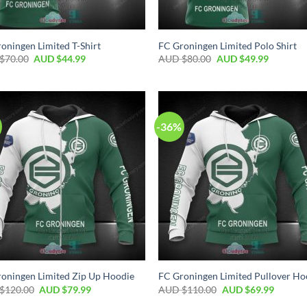
oningen Limited T-Shirt
FC Groningen Limited Polo Shirt
$
70.00
AUD $
44.99
AUD $
80.00
AUD $
49.99
-36%
oningen Limited Zip Up Hoodie
FC Groningen Limited Pullover Ho
$
120.00
AUD $
79.99
AUD $
110.00
AUD $
69.99