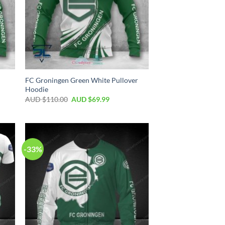
FC Groningen Green White Pullover
Hoodie
AUD $
110.00
AUD $
69.99
-33%