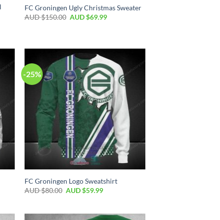
l
FC Groningen Ugly Christmas Sweater
AUD $
150.00
AUD $
69.99
-25%
FC Groningen Logo Sweatshirt
AUD $
80.00
AUD $
59.99