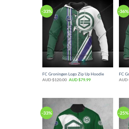
-33%
-36%
FC Groningen Logo Zip Up Hoodie
FC Gr
AUD $
120.00
AUD $
79.99
AUD 
-33%
-25%