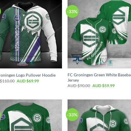
-33%
FC Groningen Green White Baseba
oningen Logo Pullover Hoodie
Jersey
$
110.00
AUD $
69.99
AUD $
90.00
AUD $
59.99
-33%