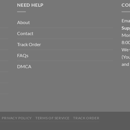
NEED HELP
CO
Ema
About
Sup
Contact
Mon
8:00
Track Order
We w
FAQs
(You
and 
DMCA
PRIVACY POLICY
TERMS OF SERVICE
TRACK ORDER