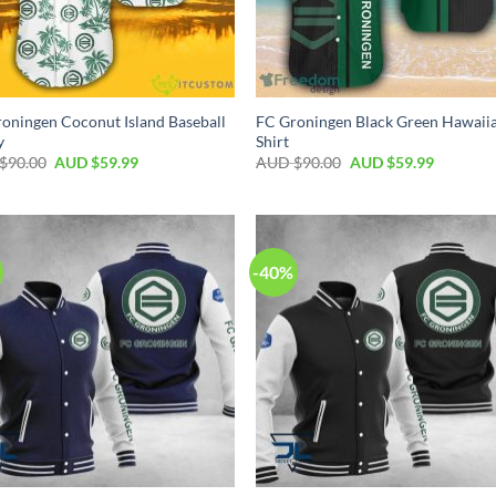
oningen Coconut Island Baseball
FC Groningen Black Green Hawaii
y
Shirt
$
90.00
AUD $
59.99
AUD $
90.00
AUD $
59.99
-40%